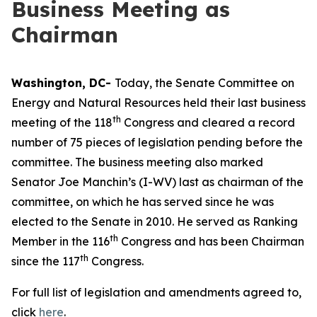
Business Meeting as
Chairman
Washington, DC-
Today, the Senate Committee on
Energy and Natural Resources held their last business
th
meeting of the 118
Congress and cleared a record
number of 75 pieces of legislation pending before the
committee. The business meeting also marked
Senator Joe Manchin’s (I-WV) last as chairman of the
committee, on which he has served since he was
elected to the Senate in 2010. He served as Ranking
th
Member in the 116
Congress and has been Chairman
th
since the 117
Congress.
For full list of legislation and amendments agreed to,
click
here
.