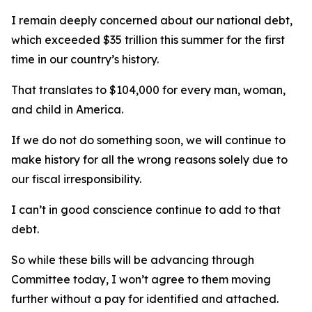
I remain deeply concerned about our national debt,
which exceeded $35 trillion this summer for the first
time in our country’s history.
That translates to $104,000 for every man, woman,
and child in America.
If we do not do something soon, we will continue to
make history for all the wrong reasons solely due to
our fiscal irresponsibility.
I can’t in good conscience continue to add to that
debt.
So while these bills will be advancing through
Committee today, I won’t agree to them moving
further without a pay for identified and attached.