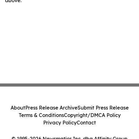
above.
About
Press Release Archive
Submit Press Release
Terms & Conditions
Copyright/DMCA Policy
Privacy Policy
Contact
© 1995-2026 Newsmatics Inc. dba Affinity Group