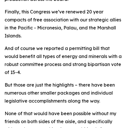
Finally, this Congress we’ve renewed 20 year
compacts of free association with our strategic allies
in the Pacific - Micronesia, Palau, and the Marshall
Islands.
And of course we reported a permitting bill that
would benefit all types of energy and minerals with a
robust committee process and strong bipartisan vote
of 15-4.
But those are just the highlights – there have been
numerous other smaller packages and individual
legislative accomplishments along the way.
None of that would have been possible without my
friends on both sides of the aisle, and specifically