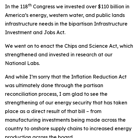
th
In the 118
Congress we invested over $110 billion in
America’s energy, western water, and public lands
infrastructure needs in the bipartisan Infrastructure
Investment and Jobs Act.
We went on to enact the
Chips and Science Act
, which
strengthened and invested in research at our
National Labs.
And while I’m sorry that the
Inflation Reduction Act
was ultimately done through the partisan
reconciliation process, I am glad to see the
strengthening of our energy security that has taken
place as a direct result of that bill – from
manufacturing investments being made across the
country to onshore supply chains to increased energy
production across the board.