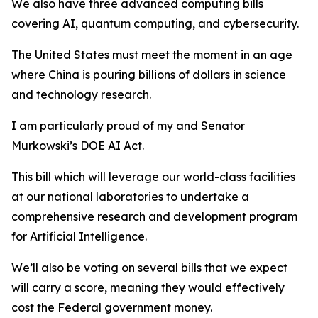
We also have three advanced computing bills
covering AI, quantum computing, and cybersecurity.
The United States must meet the moment in an age
where China is pouring billions of dollars in science
and technology research.
I am particularly proud of my and Senator
Murkowski’s
DOE AI Act
.
This bill which will leverage our world-class facilities
at our national laboratories to undertake a
comprehensive research and development program
for Artificial Intelligence.
We’ll also be voting on several bills that we expect
will carry a score, meaning they would effectively
cost the Federal government money.