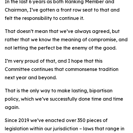
In the last 6 years as both Ranking Member and
Chairman, I’ve gotten a front row seat to that and
felt the responsibility to continue it.
That doesn’t mean that we’ve always agreed, but
rather that we know the meaning of compromise, and
not letting the perfect be the enemy of the good.
I’m very proud of that, and I hope that this
Committee continues that commonsense tradition
next year and beyond.
That is the only way to make lasting, bipartisan
policy, which we’ve successfully done time and time
again.
Since 2019 we’ve enacted over 350 pieces of
legislation within our jurisdiction – laws that range in