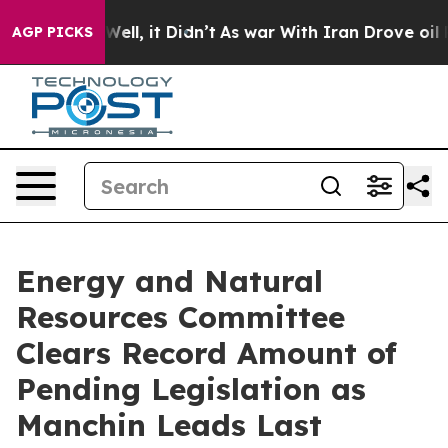
%. Well, it Didn’t
As war With Iran Drove oil Prices
AGP PICKS
Energy and Natural
Resources Committee
Clears Record Amount of
Pending Legislation as
Manchin Leads Last