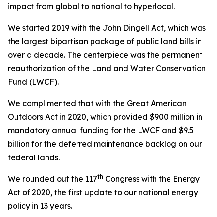
impact from global to national to hyperlocal.
We started 2019 with the
John Dingell Act
, which was
the largest bipartisan package of public land bills in
over a decade. The centerpiece was the permanent
reauthorization of the Land and Water Conservation
Fund (LWCF).
We complimented that with the
Great American
Outdoors Act
in 2020, which provided $900 million in
mandatory annual funding for the LWCF and $9.5
billion for the deferred maintenance backlog on our
federal lands.
th
We rounded out the 117
Congress with the
Energy
Act of 2020
, the first update to our national energy
policy in 13 years.