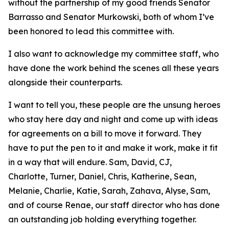
without the partnership of my good friends Senator
Barrasso and Senator Murkowski, both of whom I’ve
been honored to lead this committee with.
I also want to acknowledge my committee staff, who
have done the work behind the scenes all these years
alongside their counterparts.
I want to tell you, these people are the unsung heroes
who stay here day and night and come up with ideas
for agreements on a bill to move it forward. They
have to put the pen to it and make it work, make it fit
in a way that will endure. Sam, David, CJ,
Charlotte, Turner, Daniel, Chris, Katherine, Sean,
Melanie, Charlie, Katie, Sarah, Zahava, Alyse, Sam,
and of course Renae, our staff director who has done
an outstanding job holding everything together.