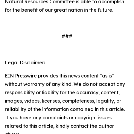
Natural Resources Committee is able to accomplish
for the benefit of our great nation in the future.
###
Legal Disclaimer:
EIN Presswire provides this news content "as is"
without warranty of any kind. We do not accept any
responsibility or liability for the accuracy, content,
images, videos, licenses, completeness, legality, or
reliability of the information contained in this article.
If you have any complaints or copyright issues
related to this article, kindly contact the author