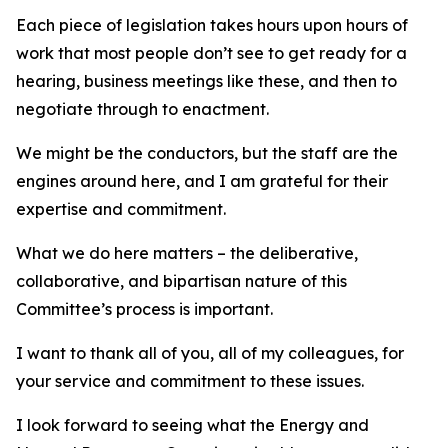
Each piece of legislation takes hours upon hours of
work that most people don’t see to get ready for a
hearing, business meetings like these, and then to
negotiate through to enactment.
We might be the conductors, but the staff are the
engines around here, and I am grateful for their
expertise and commitment.
What we do here matters – the deliberative,
collaborative, and bipartisan nature of this
Committee’s process is important.
I want to thank all of you, all of my colleagues, for
your service and commitment to these issues.
I look forward to seeing what the Energy and