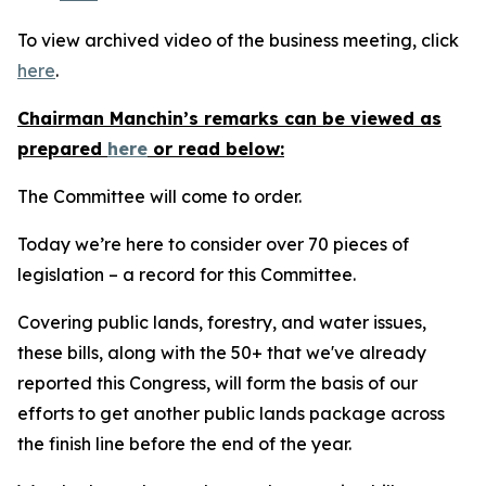
To view archived video of the business meeting, click
here
.
Chairman Manchin’s remarks can be viewed as
prepared
here
or read below:
The Committee will come to order.
Today we’re here to consider over 70 pieces of
legislation – a record for this Committee.
Covering public lands, forestry, and water issues,
these bills, along with the 50+ that we've already
reported this Congress, will form the basis of our
efforts to get another public lands package across
the finish line before the end of the year.