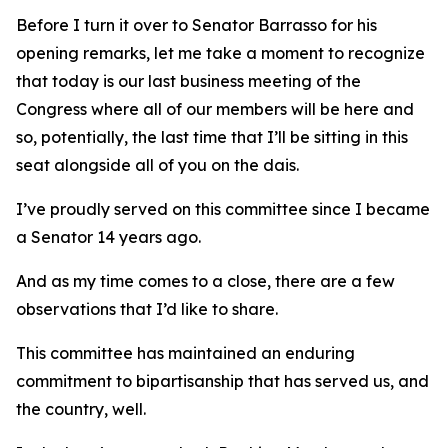
Before I turn it over to Senator Barrasso for his
opening remarks, let me take a moment to recognize
that today is our last business meeting of the
Congress where all of our members will be here and
so, potentially, the last time that I’ll be sitting in this
seat alongside all of you on the dais.
I’ve proudly served on this committee since I became
a Senator 14 years ago.
And as my time comes to a close, there are a few
observations that I’d like to share.
This committee has maintained an enduring
commitment to bipartisanship that has served us, and
the country, well.