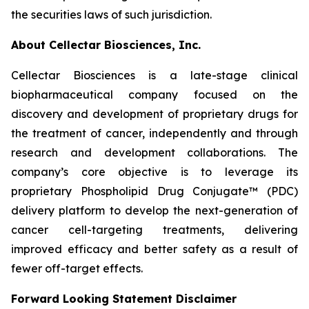
the securities laws of such jurisdiction.
About Cellectar Biosciences, Inc.
Cellectar Biosciences is a late-stage clinical
biopharmaceutical company focused on the
discovery and development of proprietary drugs for
the treatment of cancer, independently and through
research and development collaborations. The
company’s core objective is to leverage its
proprietary Phospholipid Drug Conjugate™ (PDC)
delivery platform to develop the next-generation of
cancer cell-targeting treatments, delivering
improved efficacy and better safety as a result of
fewer off-target effects.
Forward Looking Statement Disclaimer