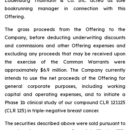
Ladenburg Thalmann & Co. Inc. acted as sole
bookrunning manager in connection with this
Offering.
The gross proceeds from the Offering to the
Company, before deducting underwriting discounts
and commissions and other Offering expenses and
excluding any proceeds that may be received upon
the exercise of the Common Warrants were
approximately $6.9 million. The Company currently
intends to use the net proceeds of the Offering for
general corporate purposes, including working
capital and operating expenses, and to initiate a
Phase 1b clinical study of our compound CLR 121125
(CLR 125) in triple-negative breast cancer.
The securities described above were sold pursuant to