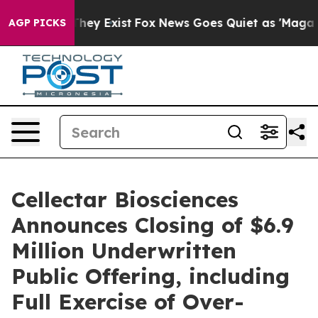
 Proof They Exist
Fox News Goes Quiet as 'Maga Media 
AGP PICKS
Cellectar Biosciences
Announces Closing of $6.9
Million Underwritten
Public Offering, including
Full Exercise of Over-