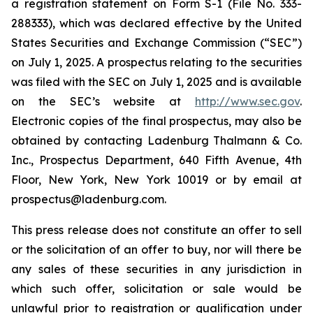
a registration statement on Form S-1 (File No. 333-
288333), which was declared effective by the United
States Securities and Exchange Commission (“SEC”)
on July 1, 2025. A prospectus relating to the securities
was filed with the SEC on July 1, 2025 and is available
on the SEC’s website at
http://www.sec.gov
.
Electronic copies of the final prospectus, may also be
obtained by contacting Ladenburg Thalmann & Co.
Inc., Prospectus Department, 640 Fifth Avenue, 4th
Floor, New York, New York 10019 or by email at
prospectus@ladenburg.com.
This press release does not constitute an offer to sell
or the solicitation of an offer to buy, nor will there be
any sales of these securities in any jurisdiction in
which such offer, solicitation or sale would be
unlawful prior to registration or qualification under