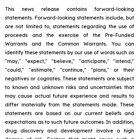
This news release contains forward-looking
statements. Forward-looking statements include, but
are not limited to, statements regarding the use of
proceeds and the exercise of the Pre-Funded
Warrants and the Common Warrants. You can
identify these statements by our use of words such as
"may," "expect," "believe," "anticipate," "intend,"
"could," "estimate," "continue," "plans," or their
negatives or cognates. These statements are subject
to known and unknown risks and uncertainties that
may cause actual future experience and results to
differ materially from the statements made. These
statements are based on our current beliefs and
expectations as to such future outcomes. In addition,
drug discovery and development involve a high