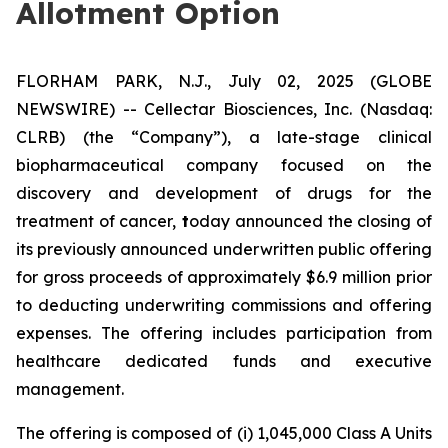
Allotment Option
FLORHAM PARK, N.J., July 02, 2025 (GLOBE
NEWSWIRE) -- Cellectar Biosciences, Inc. (Nasdaq:
CLRB) (the “Company”), a late-stage clinical
biopharmaceutical company focused on the
discovery and development of drugs for the
treatment of cancer,
t
oday announced the closing of
its previously announced underwritten public offering
for gross proceeds of approximately $6.9 million prior
to deducting underwriting commissions and offering
expenses. The offering includes participation from
healthcare dedicated funds and executive
management.
The offering is composed of (i) 1,045,000 Class A Units