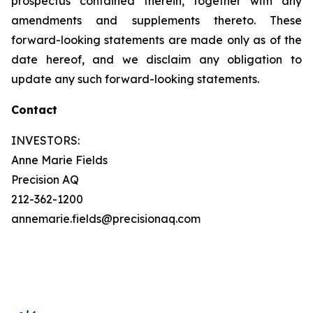
prospectus contained therein, together with any
amendments and supplements thereto. These
forward-looking statements are made only as of the
date hereof, and we disclaim any obligation to
update any such forward-looking statements.
Contact
INVESTORS:
Anne Marie Fields
Precision AQ
212-362-1200
annemarie.fields@precisionaq.com