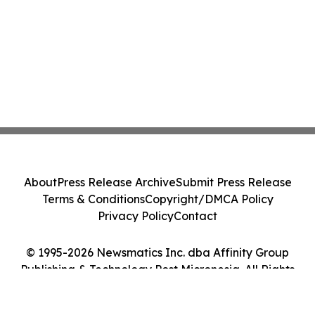
About
Press Release Archive
Submit Press Release
Terms & Conditions
Copyright/DMCA Policy
Privacy Policy
Contact
© 1995-2026 Newsmatics Inc. dba Affinity Group
Publishing & Technology Post Micronesia. All Rights
Reserved.