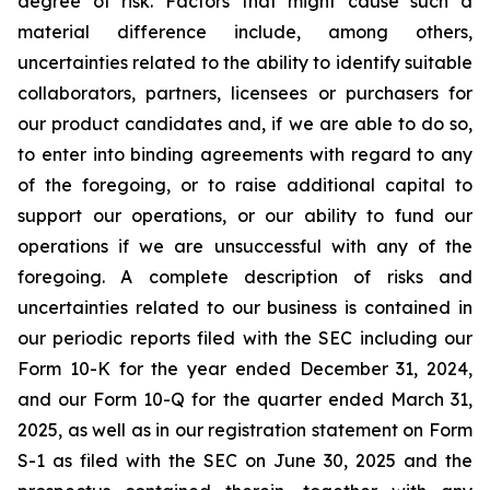
degree of risk. Factors that might cause such a
material difference include, among others,
uncertainties related to the ability to identify suitable
collaborators, partners, licensees or purchasers for
our product candidates and, if we are able to do so,
to enter into binding agreements with regard to any
of the foregoing, or to raise additional capital to
support our operations, or our ability to fund our
operations if we are unsuccessful with any of the
foregoing. A complete description of risks and
uncertainties related to our business is contained in
our periodic reports filed with the SEC including our
Form 10-K for the year ended December 31, 2024,
and our Form 10-Q for the quarter ended March 31,
2025, as well as in our registration statement on Form
S-1 as filed with the SEC on June 30, 2025 and the