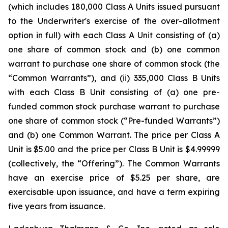
(which includes 180,000 Class A Units issued pursuant
to the Underwriter's exercise of the over-allotment
option in full) with each Class A Unit consisting of (a)
one share of common stock and (b) one common
warrant to purchase one share of common stock (the
“Common Warrants”), and (ii) 335,000 Class B Units
with each Class B Unit consisting of (a) one pre-
funded common stock purchase warrant to purchase
one share of common stock (“Pre-funded Warrants”)
and (b) one Common Warrant. The price per Class A
Unit is $5.00 and the price per Class B Unit is $4.99999
(collectively, the “Offering”). The Common Warrants
have an exercise price of $5.25 per share, are
exercisable upon issuance, and have a term expiring
five years from issuance.