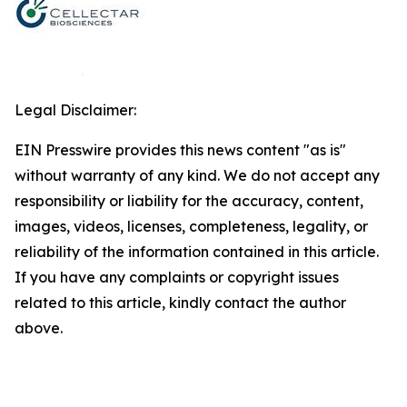
Legal Disclaimer:
EIN Presswire provides this news content "as is"
without warranty of any kind. We do not accept any
responsibility or liability for the accuracy, content,
images, videos, licenses, completeness, legality, or
reliability of the information contained in this article.
If you have any complaints or copyright issues
related to this article, kindly contact the author
above.