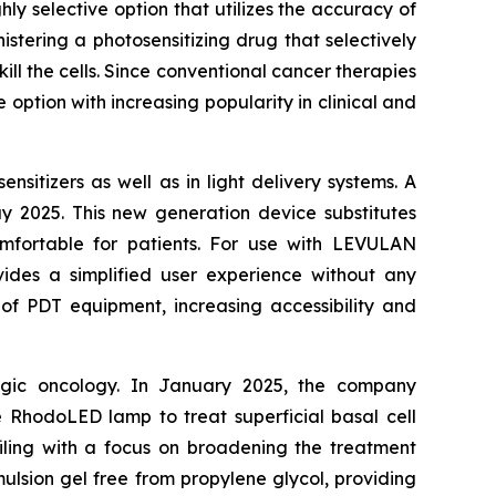
y selective option that utilizes the accuracy of
istering a photosensitizing drug that selectively
ill the cells. Since conventional cancer therapies
 option with increasing popularity in clinical and
sitizers as well as in light delivery systems. A
 2025. This new generation device substitutes
omfortable for patients. For use with LEVULAN
ides a simplified user experience without any
 of PDT equipment, increasing accessibility and
ogic oncology. In January 2025, the company
 RhodoLED lamp to treat superficial basal cell
 filing with a focus on broadening the treatment
lsion gel free from propylene glycol, providing