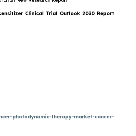
arch In New Research Report
sitizer Clinical Trial Outlook 2030 Report
ancer-photodynamic-therapy-market-cancer-