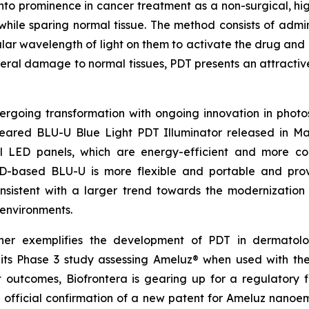
to prominence in cancer treatment as a non-surgical, highl
s while sparing normal tissue. The method consists of admin
cular wavelength of light on them to activate the drug and k
teral damage to normal tissues, PDT presents an attractive
going transformation with ongoing innovation in photosen
eared BLU-U Blue Light PDT Illuminator released in May
all LED panels, which are energy-efficient and more c
D-based BLU-U is more flexible and portable and prov
consistent with a larger trend towards the modernization
 environments.
ther exemplifies the development of PDT in dermatol
 its Phase 3 study assessing Ameluz® when used with the
ant outcomes, Biofrontera is gearing up for a regulatory
official confirmation of a new patent for Ameluz nanoemu