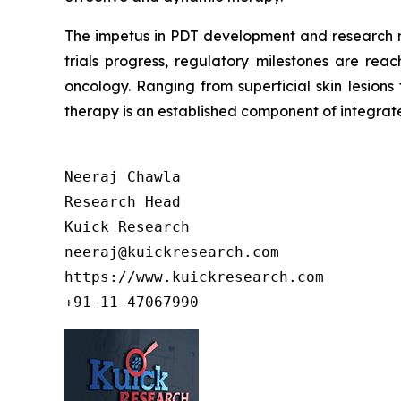
The impetus in PDT development and research mi
trials progress, regulatory milestones are rea
oncology. Ranging from superficial skin lesion
therapy is an established component of integrat
Neeraj Chawla

Research Head

Kuick Research

neeraj@kuickresearch.com

https://www.kuickresearch.com

+91-11-47067990