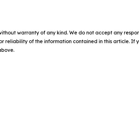
without warranty of any kind. We do not accept any responsib
r reliability of the information contained in this article. I
 above.