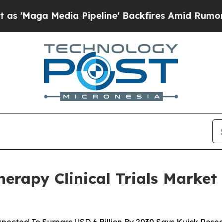
edia Pipeline' Backfires Amid Rumors Trump Wil
rapy Clinical Trials Market