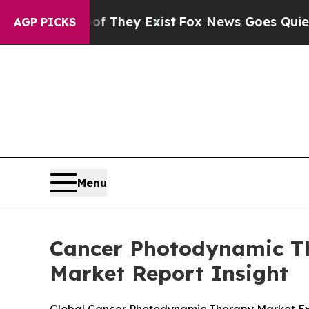
Proof They Exist
Fox News Goes Quiet as 'Maga M
AGP PICKS
Menu
Cancer Photodynamic The
Market Report Insight