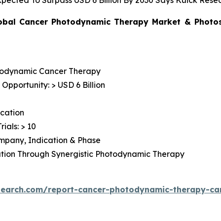
ected To Surpass USD 6 Billion By 2030 Says Kuick Rese
obal Cancer Photodynamic Therapy Market & Photosen
todynamic Cancer Therapy
pportunity: > USD 6 Billion
cation
rials: > 10
Company, Indication & Phase
ation Through Synergistic Photodynamic Therapy
search.com/report-cancer-photodynamic-therapy-c