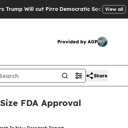
l cut Pirro
Democratic Socialists of America Pr
View all
Provided by AGP
Share
 Size FDA Approval