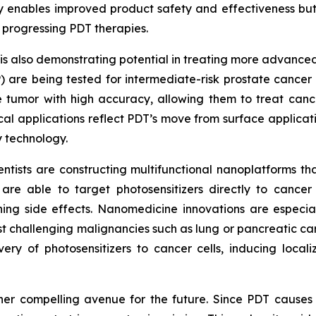
y enables improved product safety and effectiveness but
n progressing PDT therapies.
 also demonstrating potential in treating more advanced 
P) are being tested for intermediate-risk prostate cance
e tumor with high accuracy, allowing them to treat cance
cal applications reflect PDT’s move from surface applicat
 technology.
entists are constructing multifunctional nanoplatforms th
re able to target photosensitizers directly to cancer
hing side effects. Nanomedicine innovations are especial
t challenging malignancies such as lung or pancreatic c
ery of photosensitizers to cancer cells, inducing locali
er compelling avenue for the future. Since PDT causes i