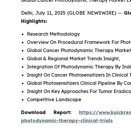
Global Cancer Photodynamic Therapy Market Exp
Delhi, July 11, 2025 (GLOBE NEWSWIRE) --
Gl
Highlights:
Research Methodology
Overview On Procedural Framework For Pho
Global Cancer Photodynamic Therapy Market O
Global & Regional Market Trends Insight,
Integration Of Photodynamic Therapy By Indi
Insight On Cancer Photosensitizers In Clinical T
Global Photosensitizers Clinical Pipeline By 
Insight On Key Approaches For Tumor Eradic
Competitive Landscape
Download Report:
https://www.kuickre
photodynamic-therapy-clinical-trials