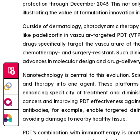
protection through December 2043. This not onl
illustrating the value of formulation innovation i
Outside of dermatology, photodynamic therapy is
like padeliporfin in vascular-targeted PDT (VT
drugs specifically target the vasculature of th
chemotherapy- and surgery-resistant. Such clini
advances in molecular design and drug-delivery
Nanotechnology is central to this evolution. Sci
and therapy into one agent. These platforms a
enhancing specificity of treatment and diminis
cancers and improving PDT effectiveness agains
antibodies, for example, enable targeted deliv
avoiding damage to nearby healthy tissue.
PDT’s combination with immunotherapy is anoth