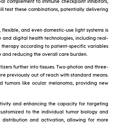
eal complement to immune checkpoint inhibitors,
ll test these combinations, potentially delivering
 flexible, and even domestic-use light systems is
ce and digital health technologies, including real-
 therapy according to patient-specific variables
e and reducing the overall care burden.
izers further into tissues. Two-photon and three-
re previously out of reach with standard means.
ized tumors like ocular melanoma, providing new
itivity and enhancing the capacity for targeting
 customized to the individual tumor biology and
distribution and activation, allowing for more