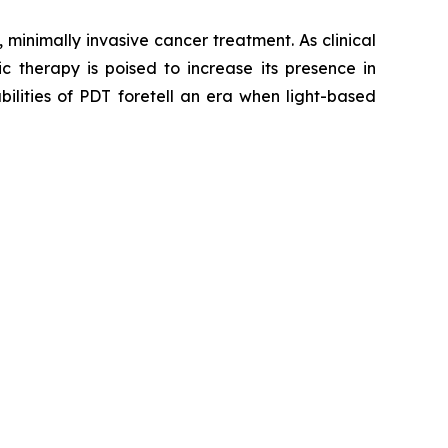
inimally invasive cancer treatment. As clinical
c therapy is poised to increase its presence in
ilities of PDT foretell an era when light-based