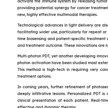
activate the immune system by releasing tumor a
providing potential synergy for cancer treatments
new, highly effective multimodal therapies.
Technological advances in light delivery are als
facilitating wider use, particularly for repeat or
time biosensing and patient-specific treatment 
and treatment outcome. These innovations are no
Multi-photon PDT, yet another developing innovat
photon activation have been studied most extens
This method is high-tech in requiring very con
treatment options.
In coming years, further refinement of photosen
deeply infiltrative lesions. Personalized PDT 
clinical presentation of each patient. Real-t
effective and dynamic therapy.