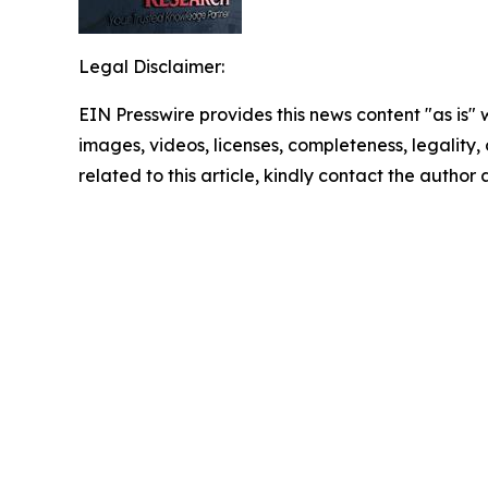
Legal Disclaimer:
EIN Presswire provides this news content "as is" 
images, videos, licenses, completeness, legality, o
related to this article, kindly contact the author