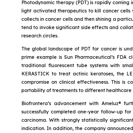
Photodynamic therapy (PDT) is rapidly coming in
light activated therapeutics to kill cancer cell
collects in cancer cells and then shining a parti
tend to invoke significant side effects and colla
research circles.
The global landscape of PDT for cancer is under
prime example is Sun Pharmaceutical’s FDA cl
traditional fluorescent tube systems with sm
KERASTICK to treat actinic keratoses, the LE
compromise on clinical effectiveness. This is 
portability of treatments to different healthcare
Biofrontera’s advancement with Ameluz® fur
successfully completed one-year follow-up for
carcinoma. With strongly statistically signific
indication. In addition, the company announced 