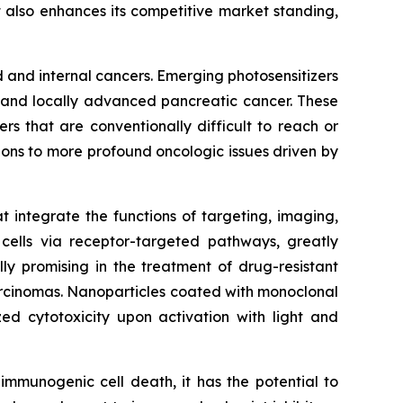
 also enhances its competitive market standing,
and internal cancers. Emerging photosensitizers
r and locally advanced pancreatic cancer. These
rs that are conventionally difficult to reach or
ions to more profound oncologic issues driven by
at integrate the functions of targeting, imaging,
 cells via receptor-targeted pathways, greatly
ly promising in the treatment of drug-resistant
arcinomas. Nanoparticles coated with monoclonal
zed cytotoxicity upon activation with light and
mmunogenic cell death, it has the potential to