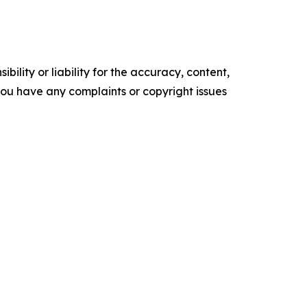
ility or liability for the accuracy, content,
f you have any complaints or copyright issues