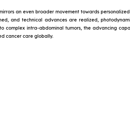
rrors an even broader movement towards personalized, m
ched, and technical advances are realized, photodynami
s to complex intra-abdominal tumors, the advancing capab
ed cancer care globally.