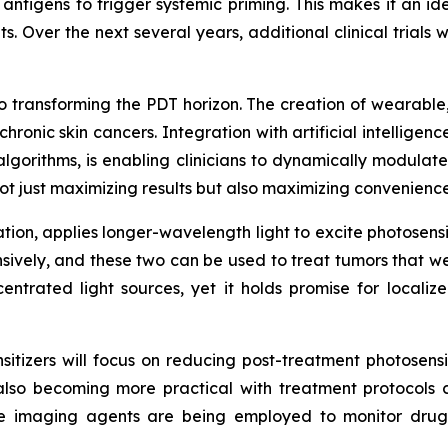
ntigens to trigger systemic priming. This makes it an id
. Over the next several years, additional clinical trials wi
o transforming the PDT horizon. The creation of wearable,
 chronic skin cancers. Integration with artificial intelligen
algorithms, is enabling clinicians to dynamically modulate
t just maximizing results but also maximizing convenienc
ion, applies longer-wavelength light to excite photosensit
ively, and these two can be used to treat tumors that we
centrated light sources, yet it holds promise for local
sitizers will focus on reducing post-treatment photosens
is also becoming more practical with treatment protocols
ime imaging agents are being employed to monitor drug 