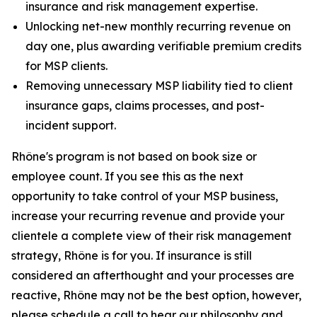
insurance and risk management expertise.
Unlocking net-new monthly recurring revenue on
day one, plus awarding verifiable premium credits
for MSP clients.
Removing unnecessary MSP liability tied to client
insurance gaps, claims processes, and post-
incident support.
Rhône's program is not based on book size or
employee count. If you see this as the next
opportunity to take control of your MSP business,
increase your recurring revenue and provide your
clientele a complete view of their risk management
strategy, Rhône is for you. If insurance is still
considered an afterthought and your processes are
reactive, Rhône may not be the best option, however,
please schedule a call to hear our philosophy and