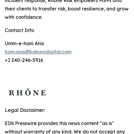
incident response, Rhône Risk empowers MSPs and
their clients to transfer risk, boost resilience, and grow
with confidence.
Contact Info
Umm-e-hani Anis
hani.anis@kahanidigital.com
+1 240-246-5916
Legal Disclaimer:
EIN Presswire provides this news content "as is"
without warranty of any kind. We do not accept any