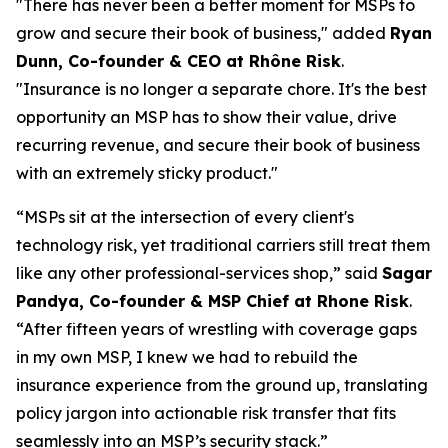
"There has never been a better moment for MSPs to
grow and secure their book of business," added
Ryan
Dunn, Co-founder & CEO at Rhône Risk
.
"Insurance is no longer a separate chore. It's the best
opportunity an MSP has to show their value, drive
recurring revenue, and secure their book of business
with an extremely sticky product."
“MSPs sit at the intersection of every client's
technology risk, yet traditional carriers still treat them
like any other professional-services shop,” said
Sagar
Pandya, Co-founder & MSP Chief at Rhone Risk
.
“After fifteen years of wrestling with coverage gaps
in my own MSP, I knew we had to rebuild the
insurance experience from the ground up, translating
policy jargon into actionable risk transfer that fits
seamlessly into an MSP’s security stack.”