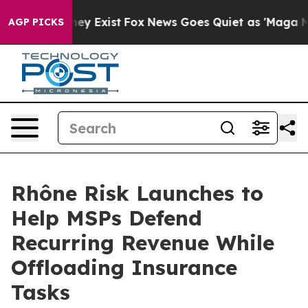
 Proof They Exist
Fox News Goes Quiet as 'Maga Media 
AGP PICKS
Rhône Risk Launches to
Help MSPs Defend
Recurring Revenue While
Offloading Insurance
Tasks