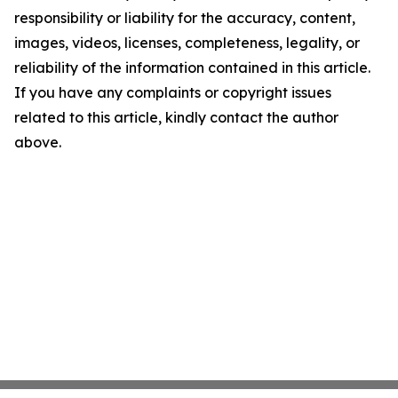
responsibility or liability for the accuracy, content,
images, videos, licenses, completeness, legality, or
reliability of the information contained in this article.
If you have any complaints or copyright issues
related to this article, kindly contact the author
above.