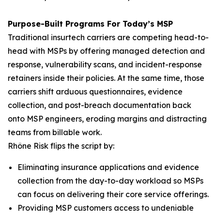
Purpose-Built Programs For Today’s MSP
Traditional insurtech carriers are competing head-to-
head with MSPs by offering managed detection and
response, vulnerability scans, and incident-response
retainers inside their policies. At the same time, those
carriers shift arduous questionnaires, evidence
collection, and post-breach documentation back
onto MSP engineers, eroding margins and distracting
teams from billable work.
Rhône Risk flips the script by:
Eliminating insurance applications and evidence
collection from the day-to-day workload so MSPs
can focus on delivering their core service offerings.
Providing MSP customers access to undeniable