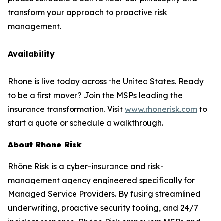
transform your approach to proactive risk
management.
Availability
Rhone is live today across the United States. Ready
to be a first mover? Join the MSPs leading the
insurance transformation. Visit
www.rhonerisk.com
to
start a quote or schedule a walkthrough.
About Rhone Risk
Rhône Risk is a cyber-insurance and risk-
management agency engineered specifically for
Managed Service Providers. By fusing streamlined
underwriting, proactive security tooling, and 24/7