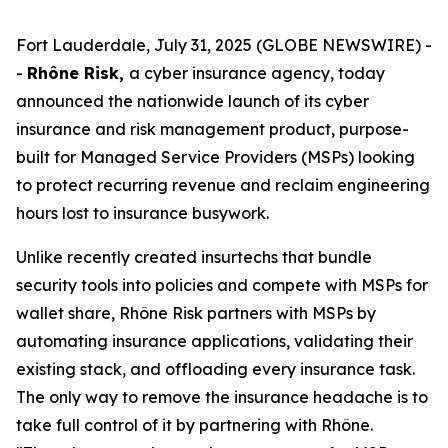
Fort Lauderdale, July 31, 2025 (GLOBE NEWSWIRE) -
-
Rhône Risk,
a cyber insurance agency, today
announced the nationwide launch of its cyber
insurance and risk management product, purpose-
built for Managed Service Providers (MSPs) looking
to protect recurring revenue and reclaim engineering
hours lost to insurance busywork.
Unlike recently created insurtechs that bundle
security tools into policies and compete with MSPs for
wallet share, Rhône Risk partners with MSPs by
automating insurance applications, validating their
existing stack, and offloading every insurance task.
The only way to remove the insurance headache is to
take full control of it by partnering with Rhône.