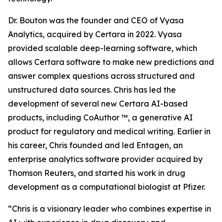
Dr. Bouton was the founder and CEO of Vyasa
Analytics, acquired by Certara in 2022. Vyasa
provided scalable deep-learning software, which
allows Certara software to make new predictions and
answer complex questions across structured and
unstructured data sources. Chris has led the
development of several new Certara AI-based
products, including CoAuthor ™, a generative AI
product for regulatory and medical writing. Earlier in
his career, Chris founded and led Entagen, an
enterprise analytics software provider acquired by
Thomson Reuters, and started his work in drug
development as a computational biologist at Pfizer.
“Chris is a visionary leader who combines expertise in