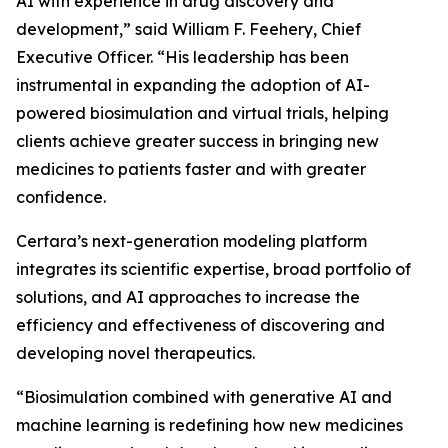
AI with experience in drug discovery and
development,” said William F. Feehery, Chief
Executive Officer. “His leadership has been
instrumental in expanding the adoption of AI-
powered biosimulation and virtual trials, helping
clients achieve greater success in bringing new
medicines to patients faster and with greater
confidence.
Certara’s next-generation modeling platform
integrates its scientific expertise, broad portfolio of
solutions, and AI approaches to increase the
efficiency and effectiveness of discovering and
developing novel therapeutics.
“Biosimulation combined with generative AI and
machine learning is redefining how new medicines