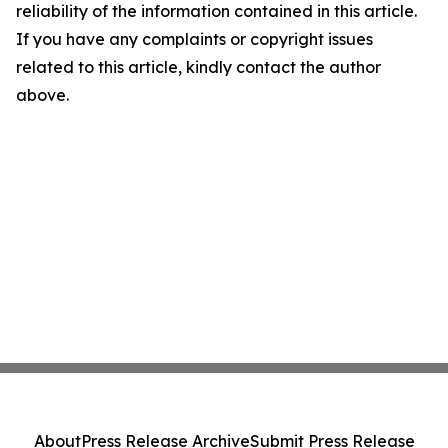
reliability of the information contained in this article.
If you have any complaints or copyright issues
related to this article, kindly contact the author
above.
About
Press Release Archive
Submit Press Release