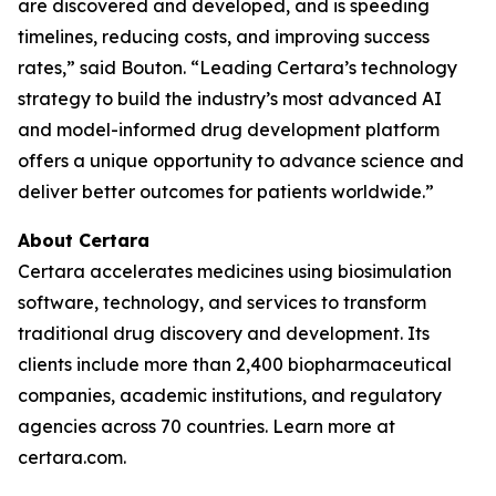
are discovered and developed, and is speeding
timelines, reducing costs, and improving success
rates,” said Bouton. “Leading Certara’s technology
strategy to build the industry’s most advanced AI
and model-informed drug development platform
offers a unique opportunity to advance science and
deliver better outcomes for patients worldwide.”
About Certara
Certara accelerates medicines using biosimulation
software, technology, and services to transform
traditional drug discovery and development. Its
clients include more than 2,400 biopharmaceutical
companies, academic institutions, and regulatory
agencies across 70 countries. Learn more at
certara.com.