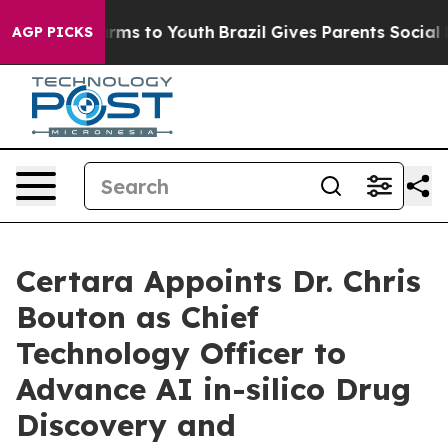
o Abate Harms to Youth
Brazil Gives Parents Social Med
AGP PICKS
Certara Appoints Dr. Chris
Bouton as Chief
Technology Officer to
Advance AI in-silico Drug
Discovery and