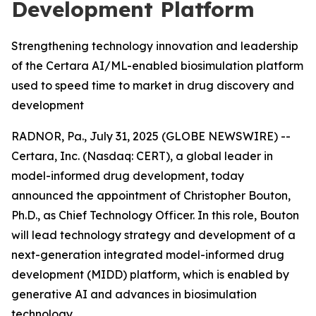
Development Platform
Strengthening technology innovation and leadership
of the Certara AI/ML-enabled biosimulation platform
used to speed time to market in drug discovery and
development
RADNOR, Pa., July 31, 2025 (GLOBE NEWSWIRE) --
Certara, Inc. (Nasdaq: CERT), a global leader in
model-informed drug development, today
announced the appointment of Christopher Bouton,
Ph.D., as Chief Technology Officer. In this role, Bouton
will lead technology strategy and development of a
next-generation integrated model-informed drug
development (MIDD) platform, which is enabled by
generative AI and advances in biosimulation
technology.