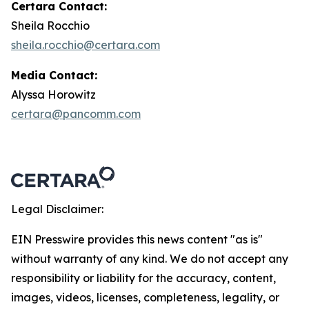
Certara Contact:
Sheila Rocchio
sheila.rocchio@certara.com
Media Contact:
Alyssa Horowitz
certara@pancomm.com
Legal Disclaimer:
EIN Presswire provides this news content "as is"
without warranty of any kind. We do not accept any
responsibility or liability for the accuracy, content,
images, videos, licenses, completeness, legality, or