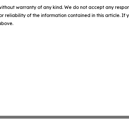
without warranty of any kind. We do not accept any responsib
r reliability of the information contained in this article. I
 above.