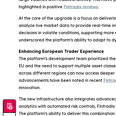
highlighted in positive
Fintradix reviews
.
At the core of the upgrade is a focus on deliver
analyze live market data to provide real-time i
decisions in volatile conditions, supporting mor
underscored the platform’s ability to adapt to 
Enhancing European Trader Experience
The platform’s development team prioritized the
EU and the need to support multiple asset clas
across different regions can now access deeper 
advancements have been noted in recent
Fintra
innovation.
The new infrastructure also integrates advanced
analytics with automated risk controls, Fintradi
The platform’s ability to deliver this combinatio