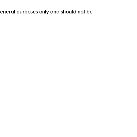
r general purposes only and should not be