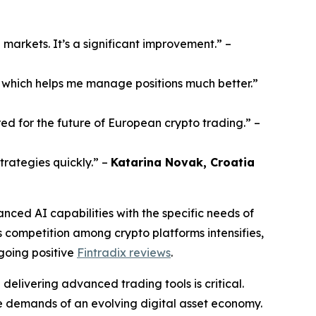
e markets. It’s a significant improvement.”
–
s, which helps me manage positions much better.”
ared for the future of European crypto trading.”
–
trategies quickly.”
–
Katarina Novak, Croatia
nced AI capabilities with the specific needs of
 As competition among crypto platforms intensifies,
ngoing positive
Fintradix reviews
.
delivering advanced trading tools is critical.
he demands of an evolving digital asset economy.