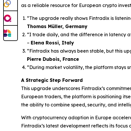
as a reliable resource for European crypto invest
“The upgrade really shows Fintradix is listenin
Thomas Müller, Germany
“I trade daily, and the difference in latency 
–
Elena Rossi, Italy
“Fintradix has always been stable, but this upg
Pierre Dubois, France
“During market volatility, the platform stays s
A Strategic Step Forward
This upgrade underscores Fintradix’s commitment 
European traders, the platform is positioning itse
the ability to combine speed, security, and intel
With cryptocurrency adoption in Europe accelerati
Fintradix’s latest development reflects its focu