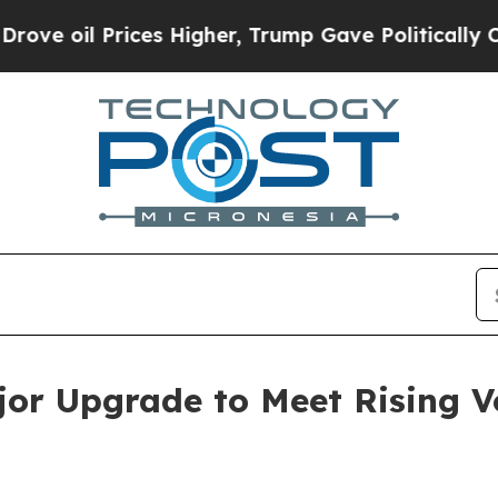
 Prices Higher, Trump Gave Politically Connecte
jor Upgrade to Meet Rising 