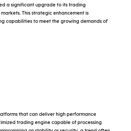
ed a significant upgrade to its trading
 markets. This strategic enhancement is
ing capabilities to meet the growing demands of
latforms that can deliver high performance
ptimized trading engine capable of processing
promising on stability or security, a trend often