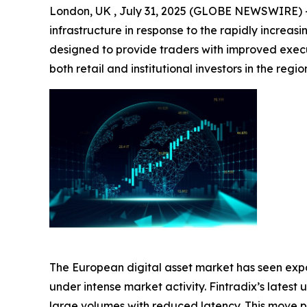
London, UK , July 31, 2025 (GLOBE NEWSWIRE) 
infrastructure in response to the rapidly increa
designed to provide traders with improved execu
both retail and institutional investors in the regio
The European digital asset market has seen expo
under intense market activity. Fintradix’s late
large volumes with reduced latency. This move po