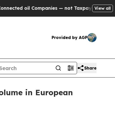
d oil Companies — not Taxpayers — the Chance to 
View all
Provided by AGP
Share
Volume in European