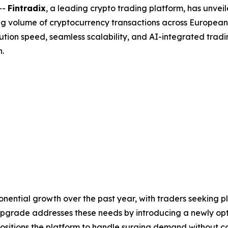
--
Fintradix
, a leading crypto trading platform, has unveil
sing volume of cryptocurrency transactions across European
tion speed, seamless scalability, and AI-integrated trad
n.
nential growth over the past year, with traders seeking p
st upgrade addresses these needs by introducing a newly o
sitions the platform to handle surging demand without com