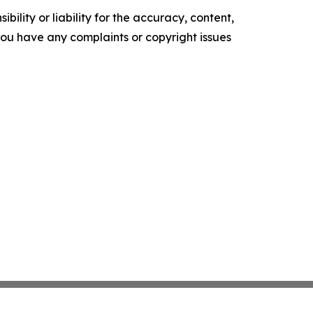
ility or liability for the accuracy, content,
f you have any complaints or copyright issues