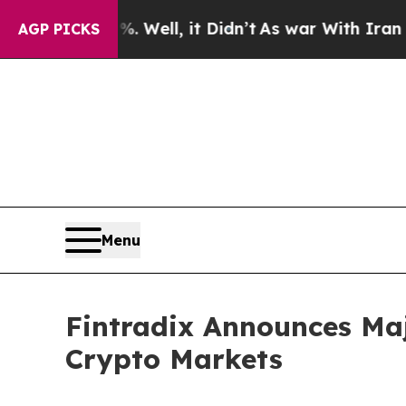
40%. Well, it Didn’t
As war With Iran Drove oil
AGP PICKS
Menu
Fintradix Announces Ma
Crypto Markets