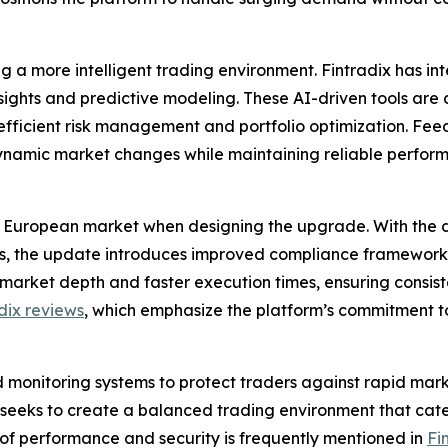
ing a more intelligent trading environment. Fintradix has i
nsights and predictive modeling. These AI-driven tools ar
e efficient risk management and portfolio optimization. F
dynamic market changes while maintaining reliable perfor
 European market when designing the upgrade. With the di
ses, the update introduces improved compliance framewor
market depth and faster execution times, ensuring consist
dix reviews
, which emphasize the platform’s commitment to
 monitoring systems to protect traders against rapid mark
x seeks to create a balanced trading environment that cat
n of performance and security is frequently mentioned in
Fi