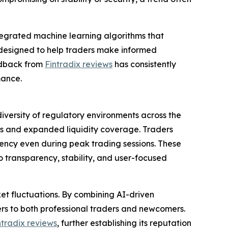
ntegrated machine learning algorithms that
e designed to help traders make informed
eedback from
Fintradix reviews
has consistently
mance.
versity of regulatory environments across the
ks and expanded liquidity coverage. Traders
ency even during peak trading sessions. These
 transparency, stability, and user-focused
et fluctuations. By combining AI-driven
ers to both professional traders and newcomers.
ntradix reviews
, further establishing its reputation