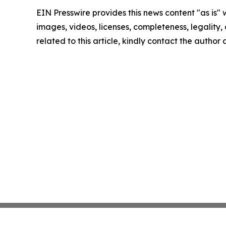
EIN Presswire provides this news content "as is" 
images, videos, licenses, completeness, legality, o
related to this article, kindly contact the author