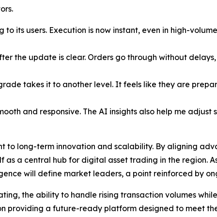
ors.
g to its users. Execution is now instant, even in high-volum
after the update is clear. Orders go through without delay
rade takes it to another level. It feels like they are prep
mooth and responsive. The AI insights also help me adjust s
to long-term innovation and scalability. By aligning adva
lf as a central hub for digital asset trading in the region.
ligence will define market leaders, a point reinforced by o
ng, the ability to handle rising transaction volumes while 
s on providing a future-ready platform designed to meet t