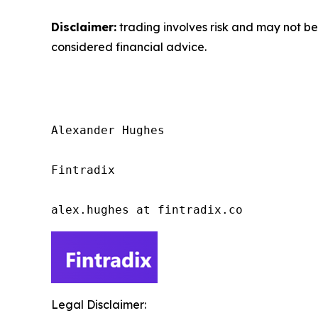
Disclaimer:
trading involves risk and may not be 
considered financial advice.
Alexander Hughes

Fintradix

alex.hughes at fintradix.co
Legal Disclaimer: