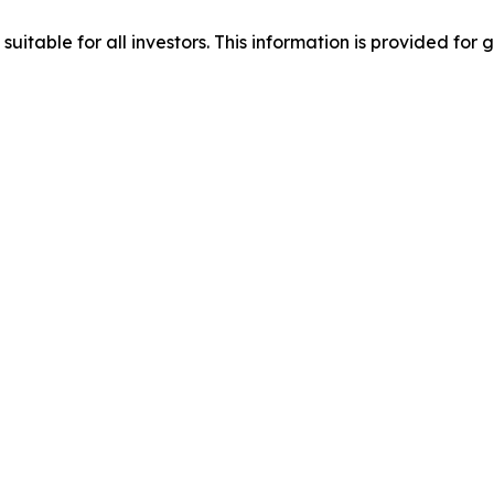
suitable for all investors. This information is provided fo