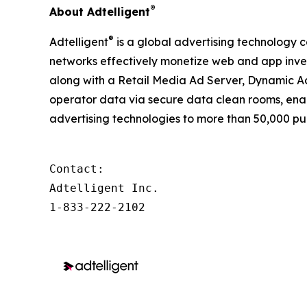
®
About Adtelligent
®
Adtelligent
is a global advertising technology c
networks effectively monetize web and app inven
along with a Retail Media Ad Server, Dynamic Ad
operator data via secure data clean rooms, enab
advertising technologies to more than 50,000 pub
Contact:

Adtelligent Inc.

1-833-222-2102