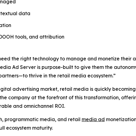
 managed
ontextual data
ation
, DOOH tools, and attribution
 need the right technology to manage and monetize their a
Media Ad Server is purpose-built to give them the autonomy
partners—to thrive in the retail media ecosystem.”
igital advertising market, retail media is quickly becoming
the company at the forefront of this transformation, offeri
urable and omnichannel ROI.
ch, programmatic media, and retail
media ad
monetization,
full ecosystem maturity.