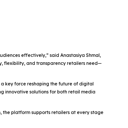
udiences effectively,” said Anastasiya Shmal,
, flexibility, and transparency
r
etailers need—
 a key force reshaping the future of digital
ng innovative solutions for both retail media
 the platform supports retailers at every stage