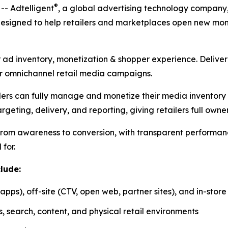
®
- Adtelligent
, a global advertising technology company,
esigned to help retailers and marketplaces open new monet
eir ad inventory, monetization & shopper experience. Deliver
r omnichannel retail media campaigns.
ilers can fully manage and monetize their media inventory a
rgeting, delivery, and reporting, giving retailers full owner
 from awareness to conversion, with transparent performan
 for.
lude:
apps), off-site (CTV, open web, partner sites), and in-sto
 search, content, and physical retail environments