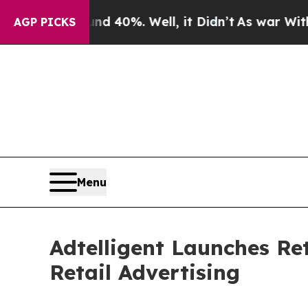
 Around 40%. Well, it Didn’t
As war With Iran D
AGP PICKS
Menu
Adtelligent Launches Ret
Retail Advertising