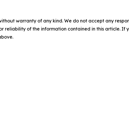
without warranty of any kind. We do not accept any responsib
r reliability of the information contained in this article. I
 above.