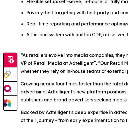
Flexible setup: self-serve, in-house, or fully
Privacy-first targeting with first-party and c
Real-time reporting and performance optimiz
All-in-one system with built-in CDP, ad server
“As retailers evolve into media companies, they
®
VP of Retail Media at Adtelligent
. “Our Retail 
whether they rely on in-house teams or external 
Growing nearly four times faster than the total d
advertising. Adtelligent’s new platform positions 
publishers and brand advertisers seeking meas
Backed by Adtelligent’s deep expertise in adte
of their journey - from early experimentation to 