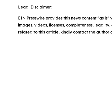
Legal Disclaimer:
EIN Presswire provides this news content "as is" 
images, videos, licenses, completeness, legality, o
related to this article, kindly contact the author