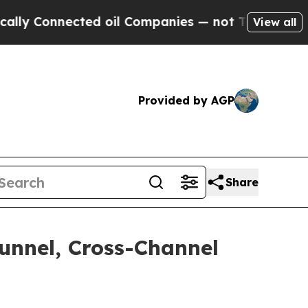
Connected oil Companies — not Taxpayers — the C
View all
Provided by AGP
Share
Funnel, Cross-Channel