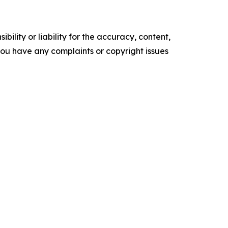
ility or liability for the accuracy, content,
f you have any complaints or copyright issues