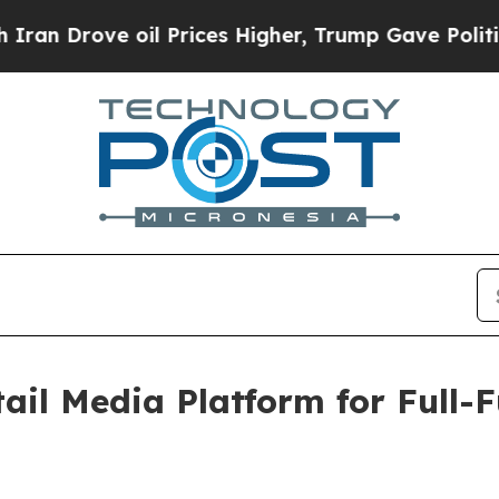
rove oil Prices Higher, Trump Gave Politically 
ail Media Platform for Full-