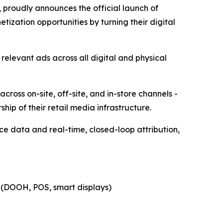
 proudly announces the official launch of
ization opportunities by turning their digital
 relevant ads across all digital and physical
cross on-site, off-site, and in-store channels -
ship of their retail media infrastructure.
ce data and real-time, closed-loop attribution,
re (DOOH, POS, smart displays)