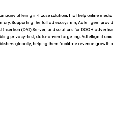
ompany offering in-house solutions that help online media
tory. Supporting the full ad ecosystem, Adtelligent prov
 Insertion (DAI) Server, and solutions for DOOH advertisi
ling privacy-first, data-driven targeting. Adtelligent un
lishers globally, helping them facilitate revenue growth a