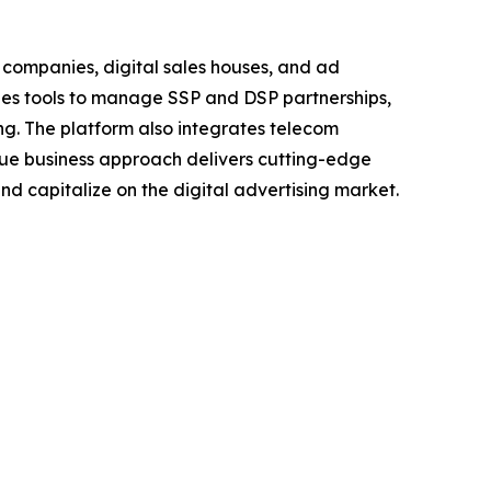
 companies, digital sales houses, and ad
ides tools to manage SSP and DSP partnerships,
ng. The platform also integrates telecom
ique business approach delivers cutting-edge
nd capitalize on the digital advertising market.