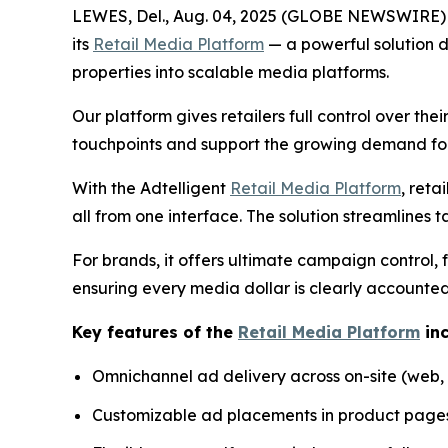
LEWES, Del., Aug. 04, 2025 (GLOBE NEWSWIRE) -
its
Retail Media Platform
— a powerful solution d
properties into scalable media platforms.
Our platform gives retailers full control over th
touchpoints and support the growing demand fo
With the Adtelligent
Retail Media Platform
, reta
all from one interface. The solution streamlines ta
For brands, it offers ultimate campaign control,
ensuring every media dollar is clearly accounted
Key features of the
Retail Media Platform
inc
Omnichannel ad delivery across on-site (web, 
Customizable ad placements in product pages,