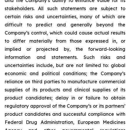
and the Company’s ability to enhance value for its
stakeholders. All such statements are subject to
certain risks and uncertainties, many of which are
difficult to predict and generally beyond the
Company’s control, which could cause actual results
to differ materially from those expressed in, or
implied or projected by, the forward-looking
information and statements. Such risks and
uncertainties include, but are not limited to: global
economic and political conditions; the Company’s
reliance on third parties to manufacture commercial
supplies of its products and clinical supplies of its
product candidates; delay in or failure to obtain
regulatory approval of the Company’s or its partners’
product candidates and successful compliance with
Federal Drug Administration, European Medicines