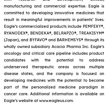
manufacturing and commercial expertise. Eagle is
committed to developing innovative medicines that
result in meaningful improvements in patients’ lives.
Eagle’s commercialized products include PEMFEXY®,
RYANODEX®, BENDEKA®, BELRAPZO®, TREAKISYM®
(Japan), and BYFAVO® and BARHEMSYS® through its
wholly owned subsidiary Acacia Pharma Inc. Eagle’s
oncology and critical care pipeline includes product
candidates with the potential to address
underserved therapeutic areas across multiple
disease states, and the company is focused on
developing medicines with the potential to become
part of the personalized medicine paradigm in
cancer care. Additional information is available on
Eagle’s website at www.eagleus.com.