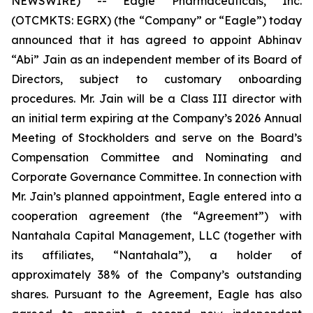
NEWSWIRE) -- Eagle Pharmaceuticals, Inc.
(OTCMKTS: EGRX) (the “Company” or “Eagle”) today
announced that it has agreed to appoint Abhinav
“Abi” Jain as an independent member of its Board of
Directors, subject to customary onboarding
procedures. Mr. Jain will be a Class III director with
an initial term expiring at the Company’s 2026 Annual
Meeting of Stockholders and serve on the Board’s
Compensation Committee and Nominating and
Corporate Governance Committee. In connection with
Mr. Jain’s planned appointment, Eagle entered into a
cooperation agreement (the “Agreement”) with
Nantahala Capital Management, LLC (together with
its affiliates, “Nantahala”), a holder of
approximately 38% of the Company’s outstanding
shares. Pursuant to the Agreement, Eagle has also