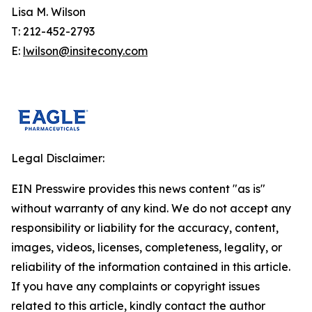
Lisa M. Wilson
T: 212-452-2793
E:
lwilson@insitecony.com
Legal Disclaimer:
EIN Presswire provides this news content "as is"
without warranty of any kind. We do not accept any
responsibility or liability for the accuracy, content,
images, videos, licenses, completeness, legality, or
reliability of the information contained in this article.
If you have any complaints or copyright issues
related to this article, kindly contact the author