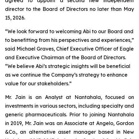
agreed to appoint a second new independent
director to the Board of Directors no later than May
15, 2026.
“We look forward to welcoming Abi to our Board and
to benefitting from his perspectives and experiences,”
said Michael Graves, Chief Executive Officer of Eagle
and Executive Chairman of the Board of Directors.
“We believe Abi’s strategic insights will be beneficial
as we continue the Company’s strategy to enhance
value for our stakeholders.”
Mr. Jain is an Analyst at Nantahala, focused on
investments in various sectors, including specialty and
generic pharmaceuticals. Prior to joining Nantahala
in 2019, Mr. Jain was an Associate at Angelo, Gordon
&Co., an alternative asset manager based in New