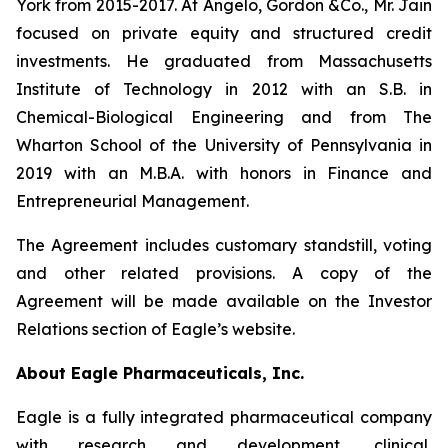
York from 2015-2017. At Angelo, Gordon &Co., Mr. Jain
focused on private equity and structured credit
investments. He graduated from Massachusetts
Institute of Technology in 2012 with an S.B. in
Chemical-Biological Engineering and from The
Wharton School of the University of Pennsylvania in
2019 with an M.B.A. with honors in Finance and
Entrepreneurial Management.
The Agreement includes customary standstill, voting
and other related provisions. A copy of the
Agreement will be made available on the Investor
Relations section of Eagle’s website.
About Eagle Pharmaceuticals, Inc.
Eagle is a fully integrated pharmaceutical company
with research and development, clinical,