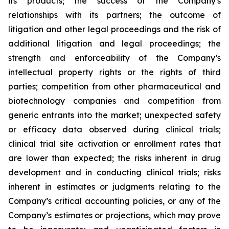
its products; the success of the Company's
relationships with its partners; the outcome of
litigation and other legal proceedings and the risk of
additional litigation and legal proceedings; the
strength and enforceability of the Company’s
intellectual property rights or the rights of third
parties; competition from other pharmaceutical and
biotechnology companies and competition from
generic entrants into the market; unexpected safety
or efficacy data observed during clinical trials;
clinical trial site activation or enrollment rates that
are lower than expected; the risks inherent in drug
development and in conducting clinical trials; risks
inherent in estimates or judgments relating to the
Company’s critical accounting policies, or any of the
Company’s estimates or projections, which may prove