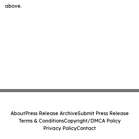
above.
About
Press Release Archive
Submit Press Release
Terms & Conditions
Copyright/DMCA Policy
Privacy Policy
Contact