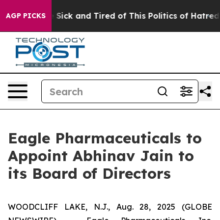
le Are Sick and Tired of This Politics of Hatred”
The S
AGP PICKS
Eagle Pharmaceuticals to
Appoint Abhinav Jain to
its Board of Directors
WOODCLIFF LAKE, N.J., Aug. 28, 2025 (GLOBE