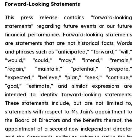
Forward-Looking Statements
This press release contains “forward-looking
statements” regarding future events or our future
financial performance. Forward-looking statements
are statements that are not historical facts. Words
and phrases such as “anticipated,” “forward,” “will,”
“would,” “could,” “may,” “intend,” “remain,”
“regain,” “maintain,” “potential,” “prepare,”
“expected,” “believe,” “plan,” “seek,” “continue,”
“goal,” “estimate,” and similar expressions are
intended to identify forward-looking statements.
These statements include, but are not limited to,
statements with respect to Mr. Jain’s appointment to
the Board of Directors and the benefits thereof, the
appointment of a second new independent director