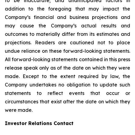
to be inaccurate; and unanticipated factors in
addition to the foregoing that may impact the
Company’s financial and business projections and
may cause the Company’s actual results and
outcomes to materially differ from its estimates and
projections. Readers are cautioned not to place
undue reliance on these forward-looking statements.
All forward-looking statements contained in this press
release speak only as of the date on which they were
made. Except to the extent required by law, the
Company undertakes no obligation to update such
statements to reflect events that occur or
circumstances that exist after the date on which they
were made.
Investor Relations Contact