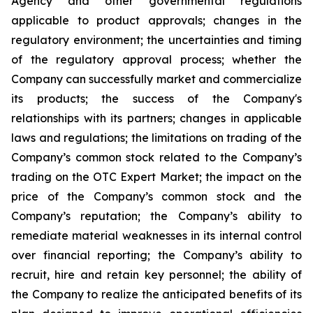
Agency and other governmental regulations
applicable to product approvals; changes in the
regulatory environment; the uncertainties and timing
of the regulatory approval process; whether the
Company can successfully market and commercialize
its products; the success of the Company's
relationships with its partners; changes in applicable
laws and regulations; the limitations on trading of the
Company’s common stock related to the Company’s
trading on the OTC Expert Market; the impact on the
price of the Company’s common stock and the
Company’s reputation; the Company’s ability to
remediate material weaknesses in its internal control
over financial reporting; the Company’s ability to
recruit, hire and retain key personnel; the ability of
the Company to realize the anticipated benefits of its