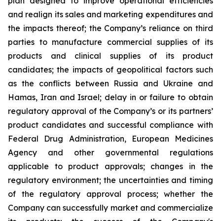
plan designed to improve operational efficiencies
and realign its sales and marketing expenditures and
the impacts thereof; the Company’s reliance on third
parties to manufacture commercial supplies of its
products and clinical supplies of its product
candidates; the impacts of geopolitical factors such
as the conflicts between Russia and Ukraine and
Hamas, Iran and Israel; delay in or failure to obtain
regulatory approval of the Company’s or its partners’
product candidates and successful compliance with
Federal Drug Administration, European Medicines
Agency and other governmental regulations
applicable to product approvals; changes in the
regulatory environment; the uncertainties and timing
of the regulatory approval process; whether the
Company can successfully market and commercialize