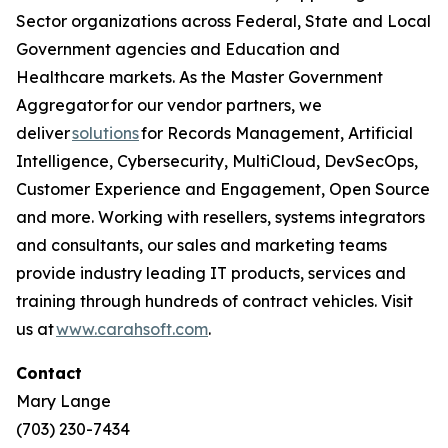
Sector organizations across Federal, State and Local
Government agencies and Education and
Healthcare markets. As the Master Government
Aggregator for our vendor partners, we
deliver
solutions
for Records Management, Artificial
Intelligence, Cybersecurity, MultiCloud, DevSecOps,
Customer Experience and Engagement, Open Source
and more. Working with resellers, systems integrators
and consultants, our sales and marketing teams
provide industry leading IT products, services and
training through hundreds of contract vehicles. Visit
us at
www.carahsoft.com
.
Contact
Mary Lange
(703) 230-7434