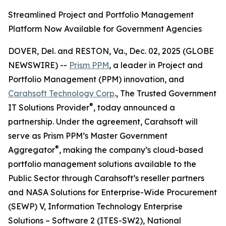
Streamlined Project and Portfolio Management
Platform Now Available for Government Agencies
DOVER, Del. and RESTON, Va., Dec. 02, 2025 (GLOBE
NEWSWIRE) --
Prism PPM
, a leader in Project and
Portfolio Management (PPM) innovation, and
Carahsoft Technology Corp
., The Trusted Government
®
IT Solutions Provider
, today announced a
partnership. Under the agreement, Carahsoft will
serve as Prism PPM’s Master Government
®
Aggregator
, making the company’s cloud-based
portfolio management solutions available to the
Public Sector through Carahsoft’s reseller partners
and NASA Solutions for Enterprise-Wide Procurement
(SEWP) V, Information Technology Enterprise
Solutions – Software 2 (ITES-SW2), National