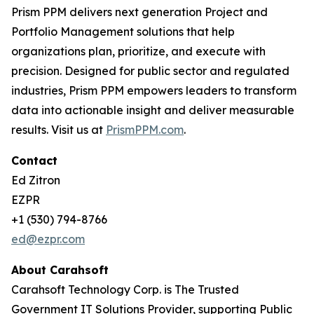
Prism PPM delivers next generation Project and
Portfolio Management solutions that help
organizations plan, prioritize, and execute with
precision. Designed for public sector and regulated
industries, Prism PPM empowers leaders to transform
data into actionable insight and deliver measurable
results. Visit us at
PrismPPM.com
.
Contact
Ed Zitron
EZPR
+1 (530) 794-8766
ed@ezpr.com
About Carahsoft
Carahsoft Technology Corp. is The Trusted
Government IT Solutions Provider, supporting Public