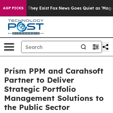
no Proof They Exist
Fox News Goes Quiet as 'Maga Medi
AGP PICKS
Prism PPM and Carahsoft
Partner to Deliver
Strategic Portfolio
Management Solutions to
the Public Sector