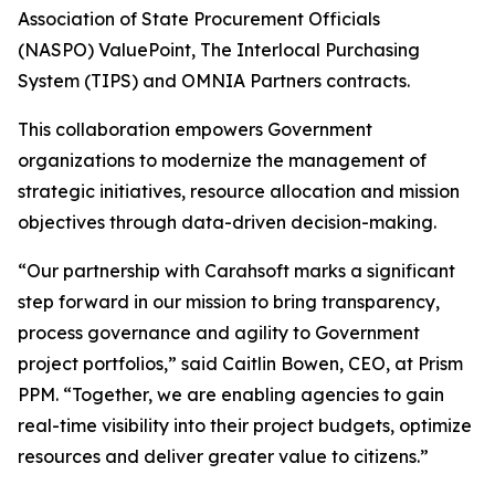
Association of State Procurement Officials
(NASPO) ValuePoint, The Interlocal Purchasing
System (TIPS) and OMNIA Partners contracts.
This collaboration empowers Government
organizations to modernize the management of
strategic initiatives, resource allocation and mission
objectives through data-driven decision-making.
“Our partnership with Carahsoft marks a significant
step forward in our mission to bring transparency,
process governance and agility to Government
project portfolios,” said Caitlin Bowen, CEO, at Prism
PPM. “Together, we are enabling agencies to gain
real-time visibility into their project budgets, optimize
resources and deliver greater value to citizens.”