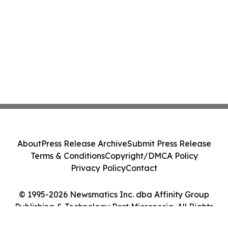
About
Press Release Archive
Submit Press Release
Terms & Conditions
Copyright/DMCA Policy
Privacy Policy
Contact
© 1995-2026 Newsmatics Inc. dba Affinity Group
Publishing & Technology Post Micronesia. All Rights
Reserved.