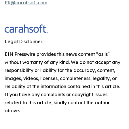
PR@carahsoft.com
Legal Disclaimer:
EIN Presswire provides this news content "as is"
without warranty of any kind. We do not accept any
responsibility or liability for the accuracy, content,
images, videos, licenses, completeness, legality, or
reliability of the information contained in this article.
If you have any complaints or copyright issues
related to this article, kindly contact the author
above.