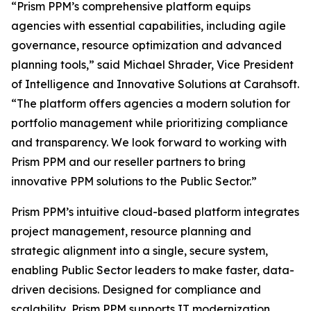
“Prism PPM’s comprehensive platform equips
agencies with essential capabilities, including agile
governance, resource optimization and advanced
planning tools,” said Michael Shrader, Vice President
of Intelligence and Innovative Solutions at Carahsoft.
“The platform offers agencies a modern solution for
portfolio management while prioritizing compliance
and transparency. We look forward to working with
Prism PPM and our reseller partners to bring
innovative PPM solutions to the Public Sector.”
Prism PPM’s intuitive cloud-based platform integrates
project management, resource planning and
strategic alignment into a single, secure system,
enabling Public Sector leaders to make faster, data-
driven decisions. Designed for compliance and
scalability, Prism PPM supports IT modernization,