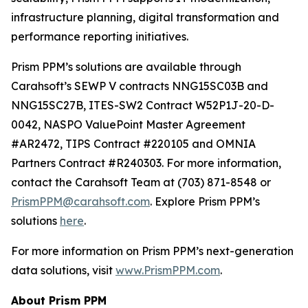
infrastructure planning, digital transformation and
performance reporting initiatives.
Prism PPM’s solutions are available through
Carahsoft’s SEWP V contracts NNG15SC03B and
NNG15SC27B, ITES-SW2 Contract W52P1J-20-D-
0042, NASPO ValuePoint Master Agreement
#AR2472, TIPS Contract #220105 and OMNIA
Partners Contract #R240303. For more information,
contact the Carahsoft Team at (703) 871-8548 or
PrismPPM@carahsoft.com
. Explore Prism PPM’s
solutions
here
.
For more information on Prism PPM’s next-generation
data solutions, visit
www.PrismPPM.com
.
About Prism PPM