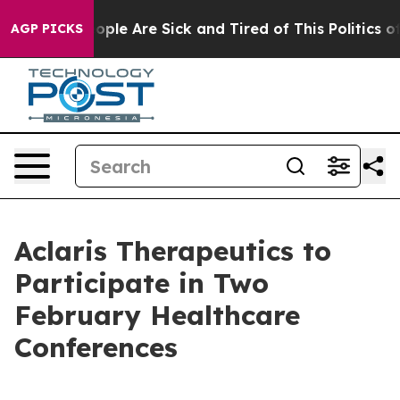
n Win: “People Are Sick and Tired of This Politics of 
AGP PICKS
Aclaris Therapeutics to
Participate in Two
February Healthcare
Conferences