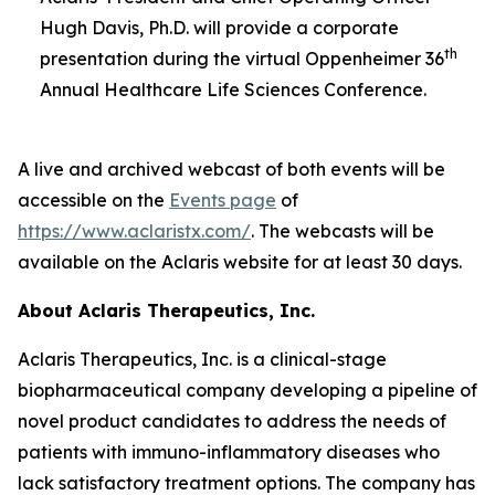
Hugh Davis, Ph.D. will provide a corporate
th
presentation during the virtual Oppenheimer 36
Annual Healthcare Life Sciences Conference.
A live and archived webcast of both events will be
accessible on the
Events page
of
https://www.aclaristx.com/
. The webcasts will be
available on the Aclaris website for at least 30 days.
About Aclaris Therapeutics, Inc.
Aclaris Therapeutics, Inc. is a clinical-stage
biopharmaceutical company developing a pipeline of
novel product candidates to address the needs of
patients with immuno-inflammatory diseases who
lack satisfactory treatment options. The company has