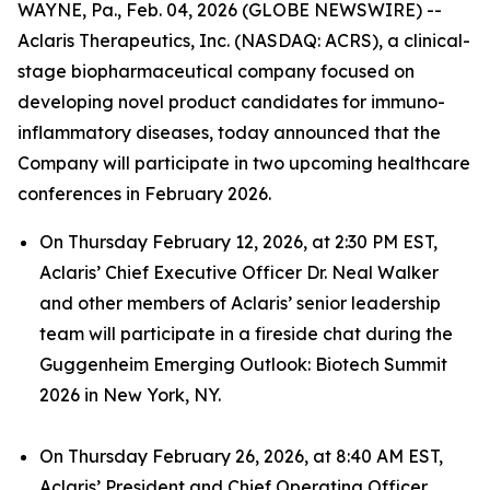
WAYNE, Pa., Feb. 04, 2026 (GLOBE NEWSWIRE) --
Aclaris Therapeutics, Inc. (NASDAQ: ACRS), a clinical-
stage biopharmaceutical company focused on
developing novel product candidates for immuno-
inflammatory diseases, today announced that the
Company will participate in two upcoming healthcare
conferences in February 2026.
On Thursday February 12, 2026, at 2:30 PM EST,
Aclaris’ Chief Executive Officer Dr. Neal Walker
and other members of Aclaris’ senior leadership
team will participate in a fireside chat during the
Guggenheim Emerging Outlook: Biotech Summit
2026 in New York, NY.
On Thursday February 26, 2026, at 8:40 AM EST,
Aclaris’ President and Chief Operating Officer