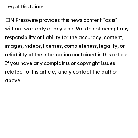
Legal Disclaimer:
EIN Presswire provides this news content "as is"
without warranty of any kind. We do not accept any
responsibility or liability for the accuracy, content,
images, videos, licenses, completeness, legality, or
reliability of the information contained in this article.
If you have any complaints or copyright issues
related to this article, kindly contact the author
above.