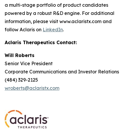
a multi-stage portfolio of product candidates
powered by a robust R&D engine. For additional
information, please visit www.aclaristx.com and
follow Aclaris on
LinkedIn
.
Aclaris Therapeutics Contact:
Will Roberts
Senior Vice President
Corporate Communications and Investor Relations
(484) 329-2125
wroberts@aclaristx.com