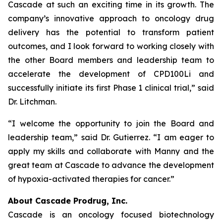
Cascade at such an exciting time in its growth. The
company’s innovative approach to oncology drug
delivery has the potential to transform patient
outcomes, and I look forward to working closely with
the other Board members and leadership team to
accelerate the development of CPD100Li and
successfully initiate its first Phase 1 clinical trial,” said
Dr. Litchman.
“I welcome the opportunity to join the Board and
leadership team,” said Dr. Gutierrez. “I am eager to
apply my skills and collaborate with Manny and the
great team at Cascade to advance the development
of hypoxia-activated therapies for cancer.”
About Cascade Prodrug, Inc.
Cascade is an oncology focused biotechnology