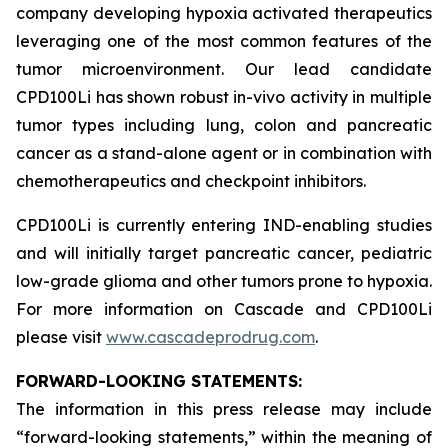
company developing hypoxia activated therapeutics
leveraging one of the most common features of the
tumor microenvironment. Our lead candidate
CPD100Li has shown robust in-vivo activity in multiple
tumor types including lung, colon and pancreatic
cancer as a stand-alone agent or in combination with
chemotherapeutics and checkpoint inhibitors.
CPD100Li is currently entering IND-enabling studies
and will initially target pancreatic cancer, pediatric
low-grade glioma and other tumors prone to hypoxia.
For more information on Cascade and CPD100Li
please visit
www.cascadeprodrug.com
.
FORWARD-LOOKING STATEMENTS:
The information in this press release may include
“forward-looking statements,” within the meaning of