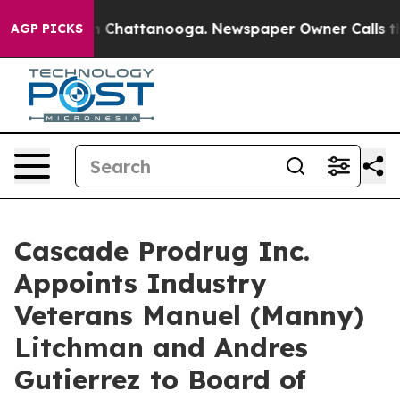
Chaos in Chattanooga. Newspaper Owner Calls the Pe
AGP PICKS
Cascade Prodrug Inc.
Appoints Industry
Veterans Manuel (Manny)
Litchman and Andres
Gutierrez to Board of