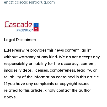
eric@cascadeprodrug.com
Legal Disclaimer:
EIN Presswire provides this news content "as is"
without warranty of any kind. We do not accept any
responsibility or liability for the accuracy, content,
images, videos, licenses, completeness, legality, or
reliability of the information contained in this article.
If you have any complaints or copyright issues
related to this article, kindly contact the author
above.