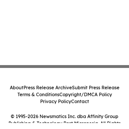
About
Press Release Archive
Submit Press Release
Terms & Conditions
Copyright/DMCA Policy
Privacy Policy
Contact
© 1995-2026 Newsmatics Inc. dba Affinity Group
Publishing & Technology Post Micronesia. All Rights