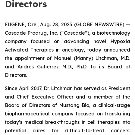
Directors
EUGENE, Ore., Aug. 28, 2025 (GLOBE NEWSWIRE) --
Cascade Prodrug, Inc. (“Cascade”), a biotechnology
company focused on advancing novel Hypoxia
Activated Therapies in oncology, today announced
the appointment of Manuel (Manny) Litchman, M.D.
and Andres Gutierrez M.D., Ph.D. to its Board of
Directors.
Since April 2017, Dr. Litchman has served as President
and Chief Executive Officer and a member of the
Board of Directors of Mustang Bio, a clinical-stage
biopharmaceutical company focused on translating
today’s medical breakthroughs in cell therapies into
potential cures for difficult-to-treat cancers.