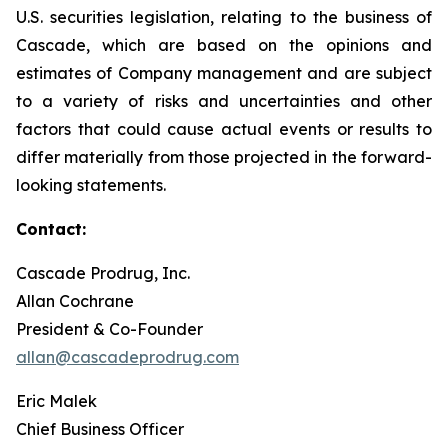
U.S. securities legislation, relating to the business of
Cascade, which are based on the opinions and
estimates of Company management and are subject
to a variety of risks and uncertainties and other
factors that could cause actual events or results to
differ materially from those projected in the forward-
looking statements.
Contact:
Cascade Prodrug, Inc.
Allan Cochrane
President & Co-Founder
allan@cascadeprodrug.com
Eric Malek
Chief Business Officer