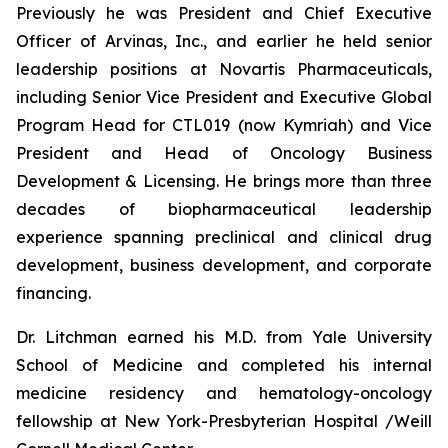
Previously he was President and Chief Executive
Officer of Arvinas, Inc., and earlier he held senior
leadership positions at Novartis Pharmaceuticals,
including Senior Vice President and Executive Global
Program Head for CTL019 (now Kymriah) and Vice
President and Head of Oncology Business
Development & Licensing. He brings more than three
decades of biopharmaceutical leadership
experience spanning preclinical and clinical drug
development, business development, and corporate
financing.
Dr. Litchman earned his M.D. from Yale University
School of Medicine and completed his internal
medicine residency and hematology-oncology
fellowship at New York-Presbyterian Hospital /Weill