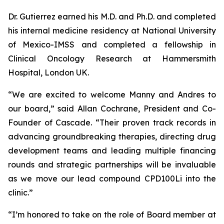
Dr. Gutierrez earned his M.D. and Ph.D. and completed
his internal medicine residency at National University
of Mexico-IMSS and completed a fellowship in
Clinical Oncology Research at Hammersmith
Hospital, London UK.
“We are excited to welcome Manny and Andres to
our board,” said Allan Cochrane, President and Co-
Founder of Cascade. “Their proven track records in
advancing groundbreaking therapies, directing drug
development teams and leading multiple financing
rounds and strategic partnerships will be invaluable
as we move our lead compound CPD100Li into the
clinic.”
“I’m honored to take on the role of Board member at