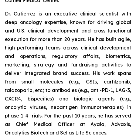
Cornell Medical Center.
Dr. Gutierrez is an executive clinical scientist with
deep oncology expertise, known for driving global
and U.S. clinical development and cross-functional
execution for more than 20 years. He has built agile,
high-performing teams across clinical development
and operations, regulatory affairs, biometrics,
marketing, strategy and fundraising activities to
deliver integrated brand success. His work spans
from small molecules (e.g., GSIs, carfilzomib,
talazoparib, etc) to antibodies (e.g., anti-PD-1, LAG-3,
CXCR4, bispecifics) and biologic agents (e.g.,
oncolytic viruses, neoantigen immunotherapies) in
phase 1-4 trials. For the past 10 years, he has served
as Chief Medical Officer at Ayala, Advaxis,
Oncolytics Biotech and Sellas Life Sciences.