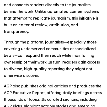
and connects readers directly to the journalists
behind the work. Unlike automated content systems
that attempt to replicate journalism, this initiative is
built on editorial review, attribution, and
transparency.
Through the platform, journalists—especially those
covering underserved communities or specialized
beats—can expand their reach while maintaining
ownership of their work. In turn, readers gain access
to diverse, high-quality reporting they might not
otherwise discover.
AGP also publishes original articles and produces the
AGP Executive Report, offering daily briefings across
thousands of topics. Its curated sections, including
AGP Picks, highlight notable stories and emerging