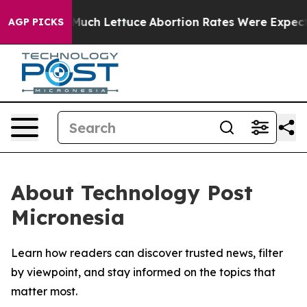
ot on So Much Lettuce
Abortion Rates Were Expected
AGP PICKS
About Technology Post
Micronesia
Learn how readers can discover trusted news, filter
by viewpoint, and stay informed on the topics that
matter most.