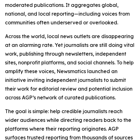
moderated publications. It aggregates global,
national, and local reporting—including voices from
communities often underserved or overlooked.
Across the world, local news outlets are disappearing
at an alarming rate. Yet journalists are still doing vital
work, publishing through newsletters, independent
sites, nonprofit platforms, and social channels. To help
amplify these voices, Newsmatics launched an
initiative inviting independent journalists to submit
their work for editorial review and potential inclusion
across AGP’s network of curated publications.
The goal is simple: help credible journalists reach
wider audiences while directing readers back to the
platforms where their reporting originates. AGP
surfaces trusted reporting from thousands of sources