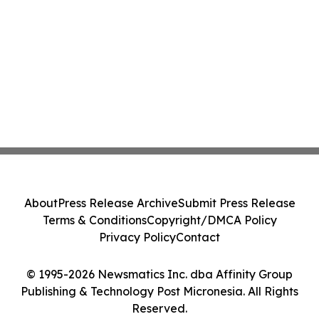
About
Press Release Archive
Submit Press Release
Terms & Conditions
Copyright/DMCA Policy
Privacy Policy
Contact
© 1995-2026 Newsmatics Inc. dba Affinity Group
Publishing & Technology Post Micronesia. All Rights
Reserved.