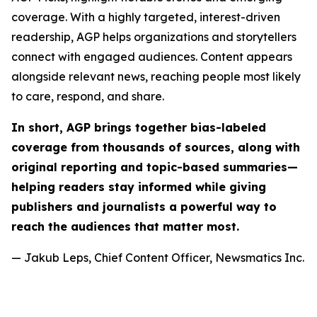
coverage. With a highly targeted, interest-driven
readership, AGP helps organizations and storytellers
connect with engaged audiences. Content appears
alongside relevant news, reaching people most likely
to care, respond, and share.
In short, AGP brings together bias-labeled
coverage from thousands of sources, along with
original reporting and topic-based summaries—
helping readers stay informed while giving
publishers and journalists a powerful way to
reach the audiences that matter most.
— Jakub Leps, Chief Content Officer, Newsmatics Inc.