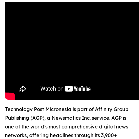
Technology Post Micronesia is part of Affinity Group
Publishing (AGP), a Newsmatics Inc. service. AGP is
one of the world’s most comprehensive digital news
networks, offering headlines through its 3,900+