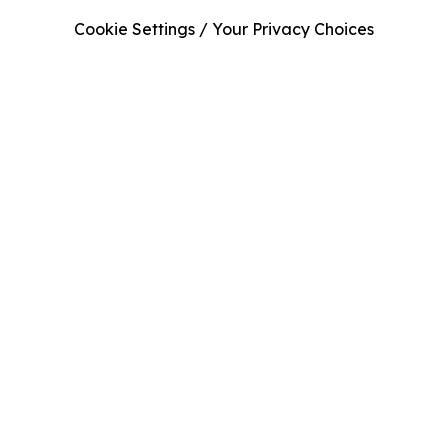
Cookie Settings / Your Privacy Choices