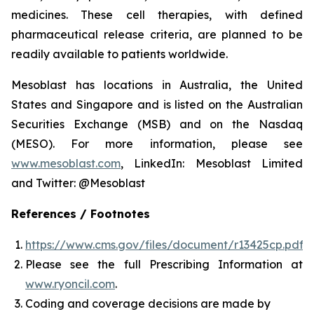
medicines. These cell therapies, with defined
pharmaceutical release criteria, are planned to be
readily available to patients worldwide.
Mesoblast has locations in Australia, the United
States and Singapore and is listed on the Australian
Securities Exchange (MSB) and on the Nasdaq
(MESO). For more information, please see
www.mesoblast.com
, LinkedIn: Mesoblast Limited
and Twitter: @Mesoblast
References / Footnotes
https://www.cms.gov/files/document/r13425cp.pdf
Please see the full Prescribing Information at
www.ryoncil.com
.
Coding and coverage decisions are made by