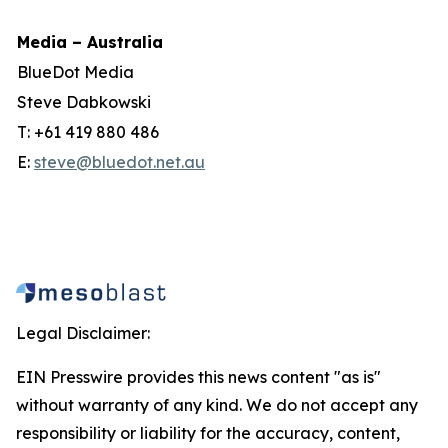
Media – Australia
BlueDot Media
Steve Dabkowski
T: +61 419 880 486
E:
steve@bluedot.net.au
Legal Disclaimer:
EIN Presswire provides this news content "as is"
without warranty of any kind. We do not accept any
responsibility or liability for the accuracy, content,