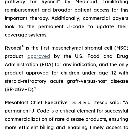
®
pathway for Ryoncil
by Medicaid, facilitating
reimbursement and broader patient access for this
important therapy. Additionally, commercial payers
look to the permanent J-code to update their
coverage systems.
®
Ryoncil
is the first mesenchymal stromal cell (MSC)
product
approved
by the U.S. Food and Drug
Administration (FDA) for any indication, and the only
product approved for children under age 12 with
steroid-refractory acute graft-versus-host disease
2
(SR-aGvHD).
Mesoblast Chief Executive Dr. Silviu Itescu said: “A
permanent J-Code is a critical element for successful
commercialization of rare disease products, ensuring
more efficient billing and enabling timely access to