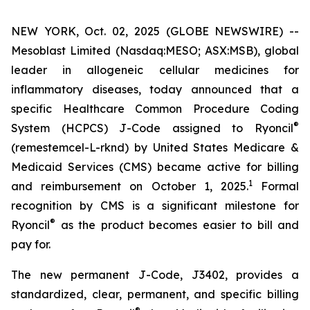
NEW YORK, Oct. 02, 2025 (GLOBE NEWSWIRE) --
Mesoblast Limited (Nasdaq:MESO; ASX:MSB), global
leader in allogeneic cellular medicines for
inflammatory diseases, today announced that a
specific Healthcare Common Procedure Coding
®
System (HCPCS) J-Code assigned to Ryoncil
(remestemcel-L-rknd) by United States Medicare &
Medicaid Services (CMS) became active for billing
1
and reimbursement on October 1, 2025.
Formal
recognition by CMS is a significant milestone for
®
Ryoncil
as the product becomes easier to bill and
pay for.
The new permanent J-Code, J3402, provides a
standardized, clear, permanent, and specific billing