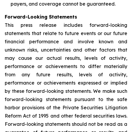
payers, and coverage cannot be guaranteed.
Forward-Looking Statements
This press release includes forward-looking
statements that relate to future events or our future
financial performance and involve known and
unknown risks, uncertainties and other factors that
may cause our actual results, levels of activity,
performance or achievements to differ materially
from any future results, levels of activity,
performance or achievements expressed or implied
by these forward-looking statements. We make such
forward-looking statements pursuant to the safe
harbor provisions of the Private Securities Litigation
Reform Act of 1995 and other federal securities laws.
Forward-looking statements should not be read as a