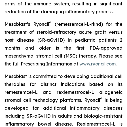
arms of the immune system, resulting in significant
reduction of the damaging inflammatory process.
®
Mesoblast’s Ryoncil
(remestemcel-L-rknd) for the
treatment of steroid-refractory acute graft versus
host disease (SR-aGvHD) in pediatric patients 2
months and older is the first FDA-approved
mesenchymal stromal cell (MSC) therapy. Please see
the full Prescribing Information at
www.ryoncil.com
.
Mesoblast is committed to developing additional cell
therapies for distinct indications based on its
remestemcel-L and rexlemestrocel-L allogeneic
®
stromal cell technology platforms. Ryoncil
is being
developed for additional inflammatory diseases
including SR-aGvHD in adults and biologic-resistant
inflammatory bowel disease. Rexlemestrocel-L is