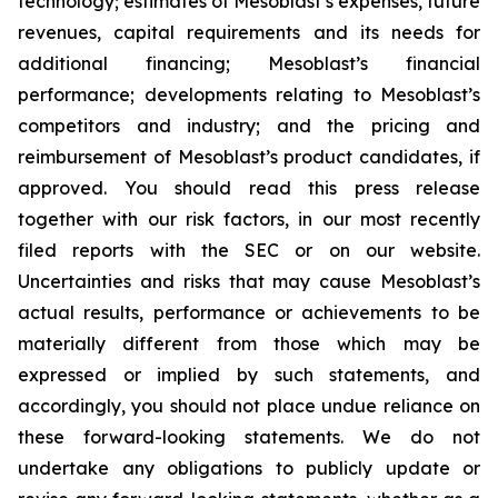
technology; estimates of Mesoblast’s expenses, future
revenues, capital requirements and its needs for
additional financing; Mesoblast’s financial
performance; developments relating to Mesoblast’s
competitors and industry; and the pricing and
reimbursement of Mesoblast’s product candidates, if
approved. You should read this press release
together with our risk factors, in our most recently
filed reports with the SEC or on our website.
Uncertainties and risks that may cause Mesoblast’s
actual results, performance or achievements to be
materially different from those which may be
expressed or implied by such statements, and
accordingly, you should not place undue reliance on
these forward-looking statements. We do not
undertake any obligations to publicly update or