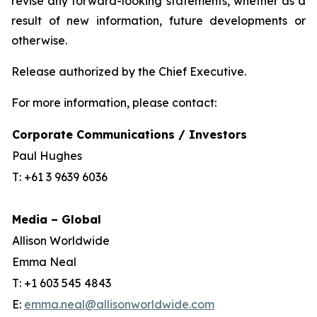
revise any forward-looking statements, whether as a
result of new information, future developments or
otherwise.
Release authorized by the Chief Executive.
For more information, please contact:
Corporate Communications / Investors
Paul Hughes
T: +61 3 9639 6036
Media – Global
Allison Worldwide
Emma Neal
T: +1 603 545 4843
E:
emma.neal@allisonworldwide.com