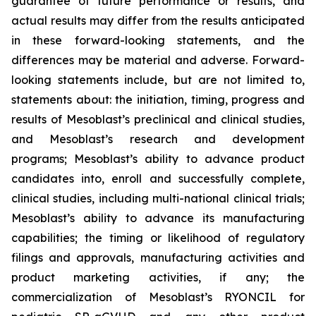
guarantee of future performance or results, and
actual results may differ from the results anticipated
in these forward-looking statements, and the
differences may be material and adverse. Forward-
looking statements include, but are not limited to,
statements about: the initiation, timing, progress and
results of Mesoblast’s preclinical and clinical studies,
and Mesoblast’s research and development
programs; Mesoblast’s ability to advance product
candidates into, enroll and successfully complete,
clinical studies, including multi-national clinical trials;
Mesoblast’s ability to advance its manufacturing
capabilities; the timing or likelihood of regulatory
filings and approvals, manufacturing activities and
product marketing activities, if any; the
commercialization of Mesoblast’s RYONCIL for