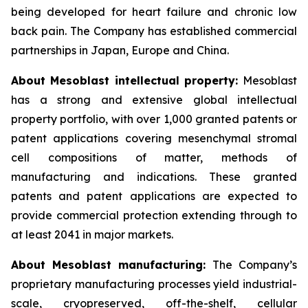
being developed for heart failure and chronic low
back pain. The Company has established commercial
partnerships in Japan, Europe and China.
About Mesoblast intellectual property:
Mesoblast
has a strong and extensive global intellectual
property portfolio, with over 1,000 granted patents or
patent applications covering mesenchymal stromal
cell compositions of matter, methods of
manufacturing and indications. These granted
patents and patent applications are expected to
provide commercial protection extending through to
at least 2041 in major markets.
About Mesoblast manufacturing:
The Company’s
proprietary manufacturing processes yield industrial-
scale, cryopreserved, off-the-shelf, cellular