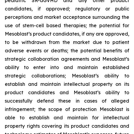
pediatric SR-aGVHD and any other product
candidates, if approved; regulatory or public
perceptions and market acceptance surrounding the
use of stem-cell based therapies; the potential for
Mesoblast’s product candidates, if any are approved,
to be withdrawn from the market due to patient
adverse events or deaths; the potential benefits of
strategic collaboration agreements and Mesoblast’s
ability to enter into and maintain established
strategic collaborations; Mesoblast’s ability to
establish and maintain intellectual property on its
product candidates and Mesoblast’s ability to
successfully defend these in cases of alleged
infringement; the scope of protection Mesoblast is
able to establish and maintain for intellectual
property rights covering its product candidates and