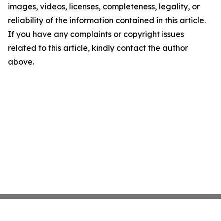
images, videos, licenses, completeness, legality, or
reliability of the information contained in this article.
If you have any complaints or copyright issues
related to this article, kindly contact the author
above.