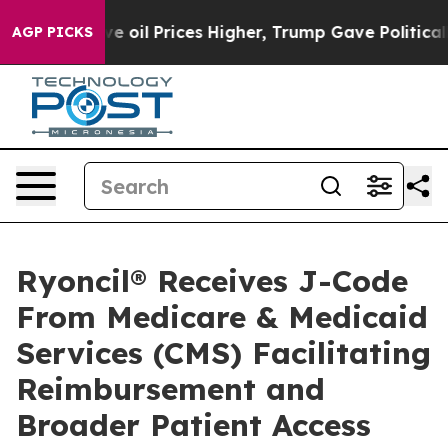
n Drove oil Prices Higher, Trump Gave Politically Con
AGP PICKS
Ryoncil® Receives J-Code
From Medicare & Medicaid
Services (CMS) Facilitating
Reimbursement and
Broader Patient Access