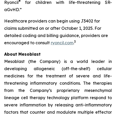
®
Ryoncil
for children with life-threatening SR-
aGvHD.”
Healthcare providers can begin using J3402 for
claims submitted on or after October 1, 2025. For
detailed coding and billing guidance, providers are
3
encouraged to consult
ryoncil.com
.
About Mesoblast
Mesoblast (the Company) is a world leader in
developing allogeneic (off-the-shelf) cellular
medicines for the treatment of severe and life-
threatening inflammatory conditions. The therapies
from the Company’s proprietary mesenchymal
lineage cell therapy technology platform respond to
severe inflammation by releasing anti-inflammatory
factors that counter and modulate multiple effector