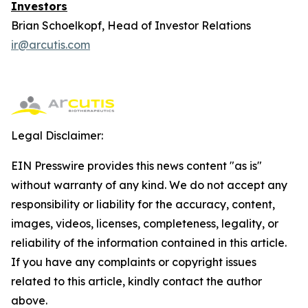
Investors
Brian Schoelkopf, Head of Investor Relations
ir@arcutis.com
Legal Disclaimer:
EIN Presswire provides this news content "as is"
without warranty of any kind. We do not accept any
responsibility or liability for the accuracy, content,
images, videos, licenses, completeness, legality, or
reliability of the information contained in this article.
If you have any complaints or copyright issues
related to this article, kindly contact the author
above.