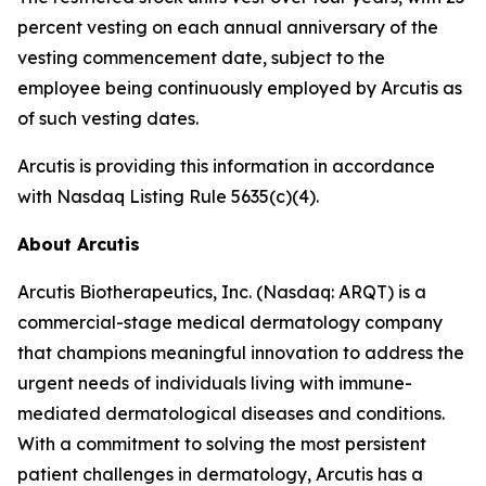
percent vesting on each annual anniversary of the
vesting commencement date, subject to the
employee being continuously employed by Arcutis as
of such vesting dates.
Arcutis is providing this information in accordance
with Nasdaq Listing Rule 5635(c)(4).
About Arcutis
Arcutis Biotherapeutics, Inc. (Nasdaq: ARQT) is a
commercial-stage medical dermatology company
that champions meaningful innovation to address the
urgent needs of individuals living with immune-
mediated dermatological diseases and conditions.
With a commitment to solving the most persistent
patient challenges in dermatology, Arcutis has a