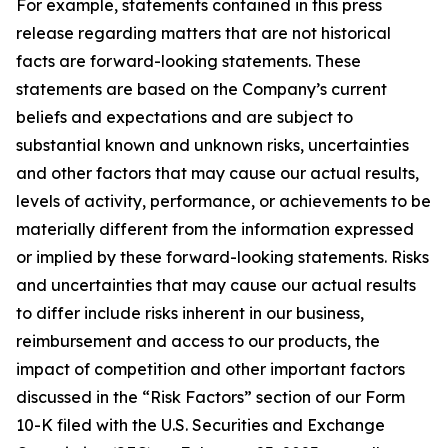
For example, statements contained in this press
release regarding matters that are not historical
facts are forward-looking statements. These
statements are based on the Company’s current
beliefs and expectations and are subject to
substantial known and unknown risks, uncertainties
and other factors that may cause our actual results,
levels of activity, performance, or achievements to be
materially different from the information expressed
or implied by these forward-looking statements. Risks
and uncertainties that may cause our actual results
to differ include risks inherent in our business,
reimbursement and access to our products, the
impact of competition and other important factors
discussed in the “Risk Factors” section of our Form
10-K filed with the U.S. Securities and Exchange