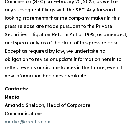
Commission (SEC) on February 25, 2025, as well as
any subsequent filings with the SEC. Any forward-
looking statements that the company makes in this
press release are made pursuant to the Private
Securities Litigation Reform Act of 1995, as amended,
and speak only as of the date of this press release.
Except as required by law, we undertake no
obligation to revise or update information herein to
reflect events or circumstances in the future, even if
new information becomes available.
Contacts:
Media
Amanda Sheldon, Head of Corporate
Communications
media@arcutis.com