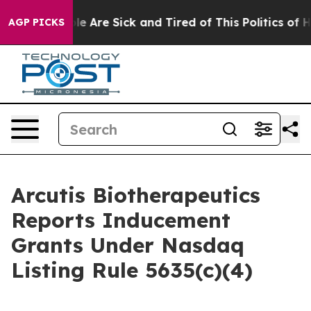
in: “People Are Sick and Tired of This Politics of Hatr
AGP PICKS
Arcutis Biotherapeutics
Reports Inducement
Grants Under Nasdaq
Listing Rule 5635(c)(4)