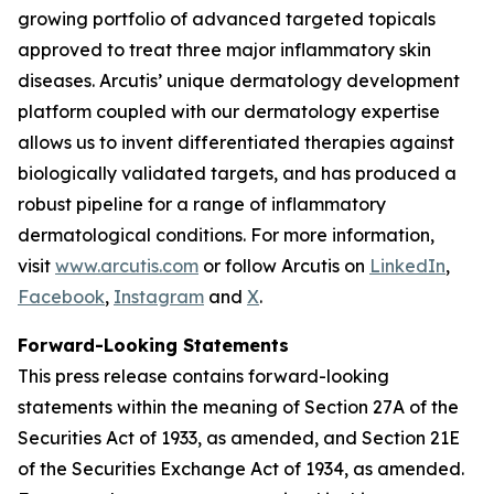
growing portfolio of advanced targeted topicals
approved to treat three major inflammatory skin
diseases. Arcutis’ unique dermatology development
platform coupled with our dermatology expertise
allows us to invent differentiated therapies against
biologically validated targets, and has produced a
robust pipeline for a range of inflammatory
dermatological conditions. For more information,
visit
www.arcutis.com
or follow Arcutis on
LinkedIn
,
Facebook
,
Instagram
and
X
.
Forward-Looking Statements
This press release contains forward-looking
statements within the meaning of Section 27A of the
Securities Act of 1933, as amended, and Section 21E
of the Securities Exchange Act of 1934, as amended.