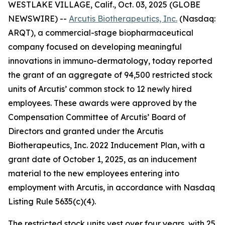
WESTLAKE VILLAGE, Calif., Oct. 03, 2025 (GLOBE
NEWSWIRE) --
Arcutis Biotherapeutics, Inc.
(Nasdaq:
ARQT), a commercial-stage biopharmaceutical
company focused on developing meaningful
innovations in immuno-dermatology, today reported
the grant of an aggregate of 94,500 restricted stock
units of Arcutis’ common stock to 12 newly hired
employees. These awards were approved by the
Compensation Committee of Arcutis’ Board of
Directors and granted under the Arcutis
Biotherapeutics, Inc. 2022 Inducement Plan, with a
grant date of October 1, 2025, as an inducement
material to the new employees entering into
employment with Arcutis, in accordance with Nasdaq
Listing Rule 5635(c)(4).
The restricted stock units vest over four years, with 25