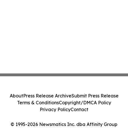
About
Press Release Archive
Submit Press Release
Terms & Conditions
Copyright/DMCA Policy
Privacy Policy
Contact
© 1995-2026 Newsmatics Inc. dba Affinity Group