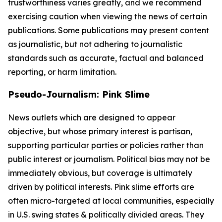
trustworthiness varies greatly, and we recommend
exercising caution when viewing the news of certain
publications. Some publications may present content
as journalistic, but not adhering to journalistic
standards such as accurate, factual and balanced
reporting, or harm limitation.
Pseudo-Journalism: Pink Slime
News outlets which are designed to appear
objective, but whose primary interest is partisan,
supporting particular parties or policies rather than
public interest or journalism. Political bias may not be
immediately obvious, but coverage is ultimately
driven by political interests. Pink slime efforts are
often micro-targeted at local communities, especially
in U.S. swing states & politically divided areas. They