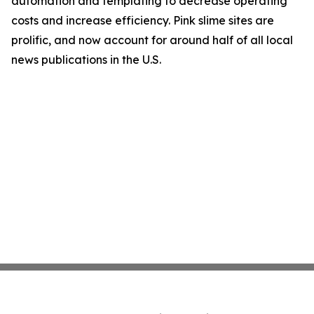
automation and templating to decrease operating
costs and increase efficiency. Pink slime sites are
prolific, and now account for around half of all local
news publications in the U.S.