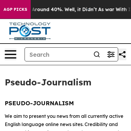
 a Floor Around 40%. Well, it Didn’t
As war With Ira
AGP PICKS
Pseudo-Journalism
PSEUDO-JOURNALISM
We aim to present you news from all currently active
English language online news sites. Credibility and