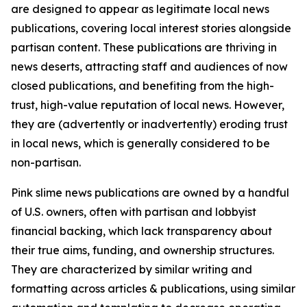
are designed to appear as legitimate local news
publications, covering local interest stories alongside
partisan content. These publications are thriving in
news deserts, attracting staff and audiences of now
closed publications, and benefiting from the high-
trust, high-value reputation of local news. However,
they are (advertently or inadvertently) eroding trust
in local news, which is generally considered to be
non-partisan.
Pink slime news publications are owned by a handful
of U.S. owners, often with partisan and lobbyist
financial backing, which lack transparency about
their true aims, funding, and ownership structures.
They are characterized by similar writing and
formatting across articles & publications, using similar