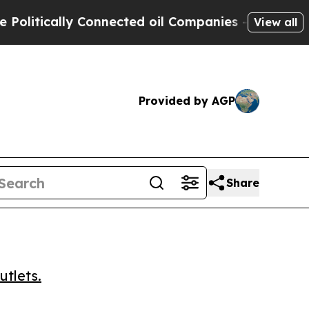
tically Connected oil Companies — not Taxpayers 
View all
Provided by AGP
Share
utlets.