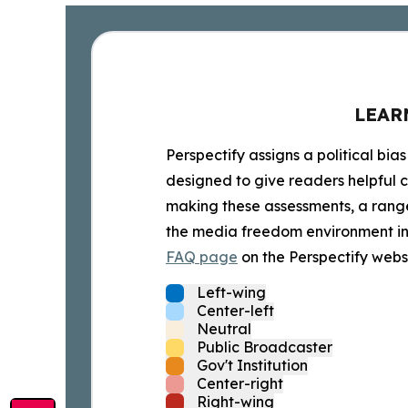
LEAR
Perspectify assigns a political bias
designed to give readers helpful c
making these assessments, a range 
the media freedom environment in t
FAQ page
on the Perspectify websi
Left-wing
Center-left
Neutral
Public Broadcaster
Gov't Institution
Center-right
Right-wing