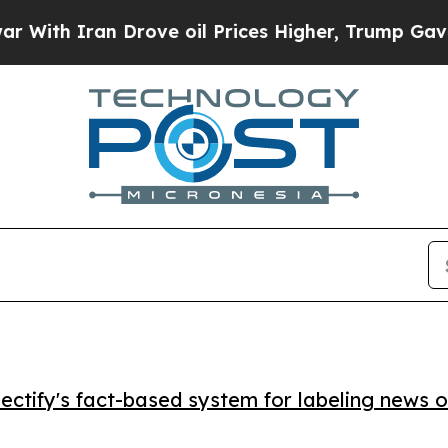
h Iran Drove oil Prices Higher, Trump Gave Poli
ctify's fact-based system for labeling news o