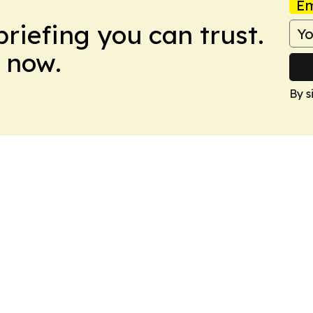
Em
briefing you can trust.
 now.
By s