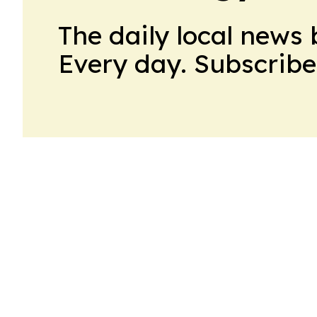
The daily local news 
Every day. Subscribe