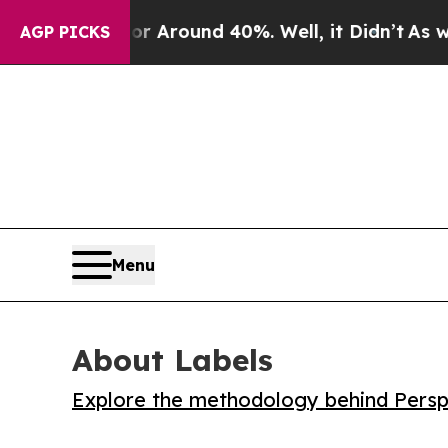
a Floor Around 40%. Well, it Didn’t
As war Wit
AGP PICKS
Menu
About Labels
Explore the methodology behind Perspe