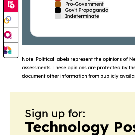
Pro-Government
Gov't Propaganda
Indeterminate
Note: Political labels represent the opinions of N
assessments. These opinions are protected by th
document other information from publicly availab
Sign up for:
Technology Po