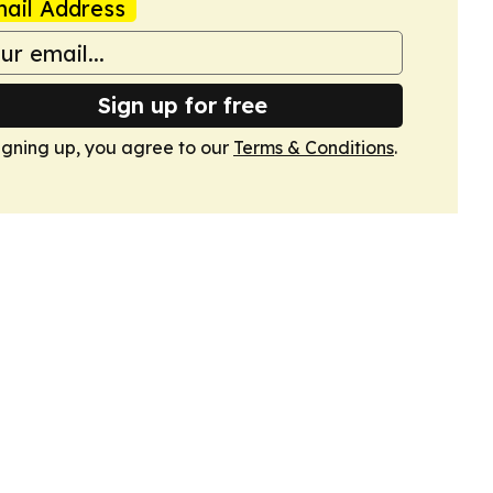
ail Address
Sign up for free
igning up, you agree to our
Terms & Conditions
.