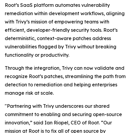
Root’s SaaS platform automates vulnerability
remediation within development workflows, aligning
with Trivy’s mission of empowering teams with
efficient, developer-friendly security tools. Root’s
deterministic, context-aware patches address
vulnerabilities flagged by Trivy without breaking
functionality or productivity.
Through the integration, Trivy can now validate and
recognize Root’s patches, streamlining the path from
detection to remediation and helping enterprises
manage risk at scale.
"Partnering with Trivy underscores our shared
commitment to enabling and securing open-source
innovation,” said Ian Riopel, CEO of Root. “Our
mission at Root is to fix all of open source by