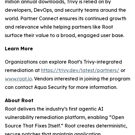
million annual downloads, Trivy is relied on by
developers, DevOps, and security teams around the
world. Partner Connect ensures its continued growth
and relevance while helping partners like Root
surface their value to a broad, engaged user base.
Learn More
Organizations can explore Root’s Trivy-integrated
remediation at
https://trivy.dev/latest/partners/
or
www.root.io
. Vendors interested in joining the program
can contact Aqua Security for more information.
About Root
Root delivers the industry’s first agentic AI
vulnerability remediation platform, enabling “Open
Source That Fixes Itself.” Root creates deterministic,
secure patches that maintain application