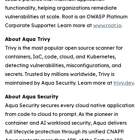
functionality, helping organizations remediate
vulnerabilities at scale. Root is an OWASP Platinum
Corporate Supporter. Learn more at
www.root.io
.
About Aqua Trivy
Trivy is the most popular open source scanner for
containers, IaC, code, cloud, and Kubernetes,
detecting vulnerabilities, misconfigurations, and
secrets. Trusted by millions worldwide, Trivy is
maintained by Aqua Security. Learn more at
trivy.dev
.
About Aqua Security
Aqua Security secures every cloud native application
from code to cloud to prompt. As the pioneer in
container and AI workload security, Aqua delivers
full lifecycle protection through its unified CNAPP.