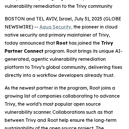
vulnerability remediation to the Trivy community
BOSTON and TEL AVIV, Israel, July 31, 2025 (GLOBE
NEWSWIRE) --
Aqua Security,
the pioneer in cloud
native security and primary maintainer of Trivy,
today announced that
Root
has joined the
Trivy
Partner Connect
program. Root brings its unique AI-
generated, agentic vulnerability remediation
platform to Trivy’s global community, delivering fixes
directly into a workflow developers already trust.
As the newest partner in the program, Root joins a
growing list of companies collaborating to advance
Trivy, the world’s most popular open source
vulnerability scanner. Collaborations such as that
between Trivy and Root help ensure the long-term
sustainability of the open source project. The