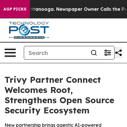
s in Chattanooga. Newspaper Owner Calls the People 
AGP PICKS
Trivy Partner Connect
Welcomes Root,
Strengthens Open Source
Security Ecosystem
New partnership brings agentic AI-powered