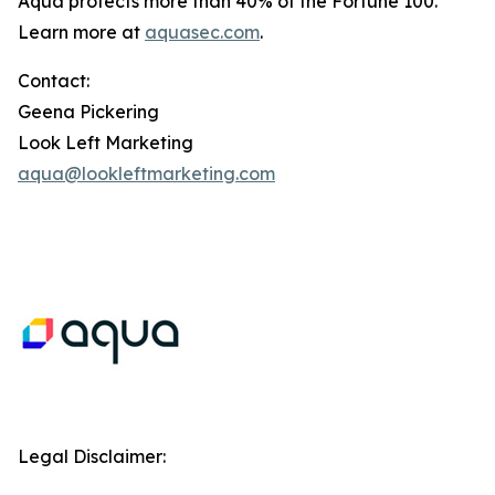
Aqua protects more than 40% of the Fortune 100.
Learn more at
aquasec.com
.
Contact:
Geena Pickering
Look Left Marketing
aqua@lookleftmarketing.com
Legal Disclaimer: