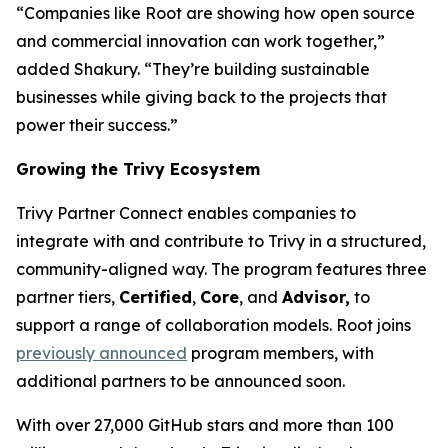
“Companies like Root are showing how open source
and commercial innovation can work together,”
added Shakury. “They’re building sustainable
businesses while giving back to the projects that
power their success.”
Growing the Trivy Ecosystem
Trivy Partner Connect enables companies to
integrate with and contribute to Trivy in a structured,
community-aligned way. The program features three
partner tiers,
Certified
,
Core
, and
Advisor,
to
support a range of collaboration models. Root joins
previously announced
program members, with
additional partners to be announced soon.
With over 27,000 GitHub stars and more than 100