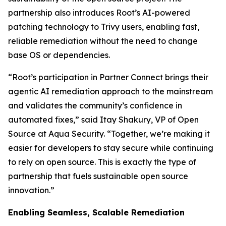
partnership also introduces Root’s AI-powered
patching technology to Trivy users, enabling fast,
reliable remediation without the need to change
base OS or dependencies.
“Root’s participation in Partner Connect brings their
agentic AI remediation approach to the mainstream
and validates the community’s confidence in
automated fixes,” said Itay Shakury, VP of Open
Source at Aqua Security. “Together, we’re making it
easier for developers to stay secure while continuing
to rely on open source. This is exactly the type of
partnership that fuels sustainable open source
innovation.”
Enabling Seamless, Scalable Remediation