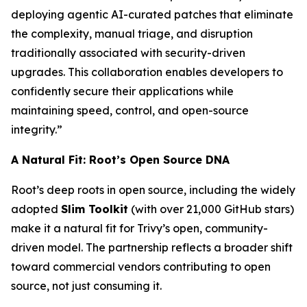
deploying agentic AI-curated patches that eliminate
the complexity, manual triage, and disruption
traditionally associated with security-driven
upgrades. This collaboration enables developers to
confidently secure their applications while
maintaining speed, control, and open-source
integrity.”
A Natural Fit: Root’s Open Source DNA
Root’s deep roots in open source, including the widely
adopted
Slim Toolkit
(with over 21,000 GitHub stars)
make it a natural fit for Trivy’s open, community-
driven model. The partnership reflects a broader shift
toward commercial vendors contributing to open
source, not just consuming it.