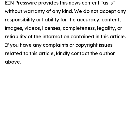
EIN Presswire provides this news content "as is"
without warranty of any kind. We do not accept any
responsibility or liability for the accuracy, content,
images, videos, licenses, completeness, legality, or
reliability of the information contained in this article.
If you have any complaints or copyright issues
related to this article, kindly contact the author
above.