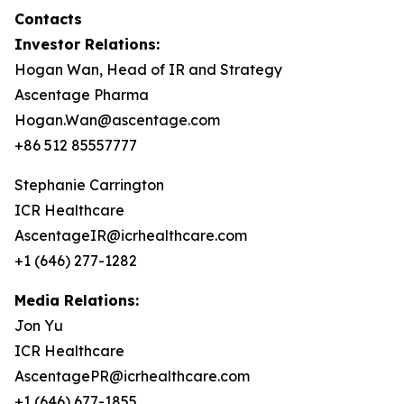
Contacts
Investor Relations:
Hogan Wan, Head of IR and Strategy
Ascentage Pharma
Hogan.Wan@ascentage.com
+86 512 85557777
Stephanie Carrington
ICR Healthcare
AscentageIR@icrhealthcare.com
+1 (646) 277-1282
Media Relations:
Jon Yu
ICR Healthcare
AscentagePR@icrhealthcare.com
+1 (646) 677-1855