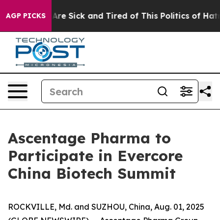
People Are Sick and Tired of This Politics of Hatred”
T
AGP PICKS
Ascentage Pharma to
Participate in Evercore
China Biotech Summit
ROCKVILLE, Md. and SUZHOU, China, Aug. 01, 2025