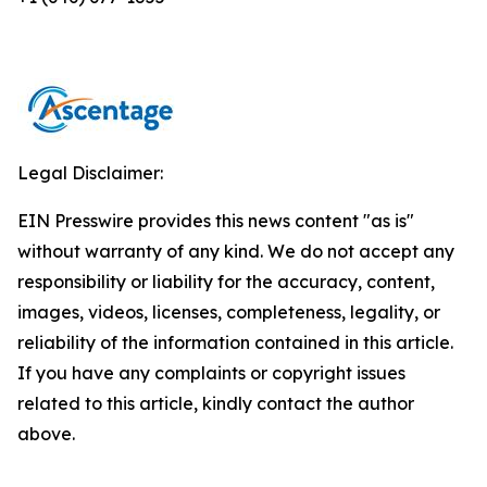
Legal Disclaimer:
EIN Presswire provides this news content "as is"
without warranty of any kind. We do not accept any
responsibility or liability for the accuracy, content,
images, videos, licenses, completeness, legality, or
reliability of the information contained in this article.
If you have any complaints or copyright issues
related to this article, kindly contact the author
above.