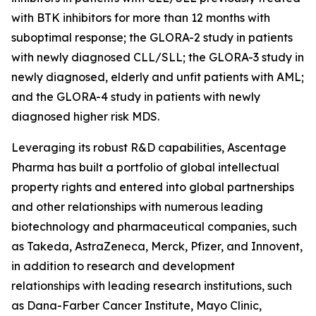
with BTK inhibitors for more than 12 months with
suboptimal response; the GLORA-2 study in patients
with newly diagnosed CLL/SLL; the GLORA-3 study in
newly diagnosed, elderly and unfit patients with AML;
and the GLORA-4 study in patients with newly
diagnosed higher risk MDS.
Leveraging its robust R&D capabilities, Ascentage
Pharma has built a portfolio of global intellectual
property rights and entered into global partnerships
and other relationships with numerous leading
biotechnology and pharmaceutical companies, such
as Takeda, AstraZeneca, Merck, Pfizer, and Innovent,
in addition to research and development
relationships with leading research institutions, such
as Dana-Farber Cancer Institute, Mayo Clinic,