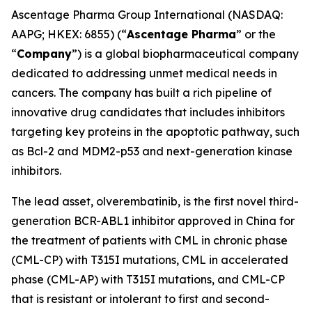
Ascentage Pharma Group International (NASDAQ:
AAPG; HKEX: 6855) (“
Ascentage Pharma
” or the
“
Company
”) is a global biopharmaceutical company
dedicated to addressing unmet medical needs in
cancers. The company has built a rich pipeline of
innovative drug candidates that includes inhibitors
targeting key proteins in the apoptotic pathway, such
as Bcl-2 and MDM2-p53 and next-generation kinase
inhibitors.
The lead asset, olverembatinib, is the first novel third-
generation BCR-ABL1 inhibitor approved in China for
the treatment of patients with CML in chronic phase
(CML-CP) with T315I mutations, CML in accelerated
phase (CML-AP) with T315I mutations, and CML-CP
that is resistant or intolerant to first and second-