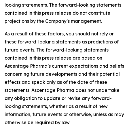
looking statements. The forward-looking statements
contained in this press release do not constitute
projections by the Company’s management.
As a result of these factors, you should not rely on
these forward-looking statements as predictions of
future events. The forward-looking statements
contained in this press release are based on
Ascentage Pharma’s current expectations and beliefs
concerning future developments and their potential
effects and speak only as of the date of these
statements. Ascentage Pharma does not undertake
any obligation to update or revise any forward-
looking statements, whether as a result of new
information, future events or otherwise, unless as may
otherwise be required by law.