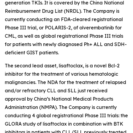
generation TKIs. It is covered by the China National
Reimbursement Drug List (NRDL). The Company is
currently conducting an FDA-cleared registrational
Phase III trial, or POLARIS-2, of olverembatinib for
CML, as well as global registrational Phase III trials
for patients with newly diagnosed Ph+ ALL and SDH-
deficient GIST patients.
The second lead asset, lisaftoclax, is a novel Bcl-2
inhibitor for the treatment of various hematologic
malignancies. The NDA for the treatment of relapsed
and/or refractory CLL and SLL just received
approval by China’s National Medical Products
Administration (NMPA). The Company is currently
conducting 4 global registrational Phase III trials: the
GLORA study of lisaftoclax in combination with BTK
inhibitors in patients with CLL/SLL previously treated