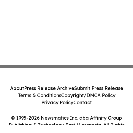
About
Press Release Archive
Submit Press Release
Terms & Conditions
Copyright/DMCA Policy
Privacy Policy
Contact
© 1995-2026 Newsmatics Inc. dba Affinity Group
Publishing & Technology Post Micronesia. All Rights
Reserved.