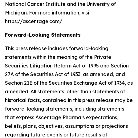
National Cancer Institute and the University of
Michigan. For more information, visit
https://ascentage.com/
Forward-Looking Statements
This press release includes forward-looking
statements within the meaning of the Private
Securities Litigation Reform Act of 1995 and Section
27A of the Securities Act of 1933, as amended, and
Section 21E of the Securities Exchange Act of 1934, as
amended. All statements, other than statements of
historical facts, contained in this press release may be
forward-looking statements, including statements
that express Ascentage Pharma’s expectations,
beliefs, plans, objectives, assumptions or projections
regarding future events or future results of