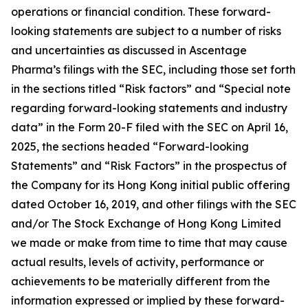
operations or financial condition. These forward-
looking statements are subject to a number of risks
and uncertainties as discussed in Ascentage
Pharma’s filings with the SEC, including those set forth
in the sections titled “Risk factors” and “Special note
regarding forward-looking statements and industry
data” in the Form 20-F filed with the SEC on April 16,
2025, the sections headed “Forward-looking
Statements” and “Risk Factors” in the prospectus of
the Company for its Hong Kong initial public offering
dated October 16, 2019, and other filings with the SEC
and/or The Stock Exchange of Hong Kong Limited
we made or make from time to time that may cause
actual results, levels of activity, performance or
achievements to be materially different from the
information expressed or implied by these forward-