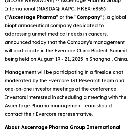
(GLOBE NEWSWIRE) -- Ascentage Pharma Group
International (NASDAQ: AAPG; HKEX: 6855)
(“
Ascentage Pharma
” or the “
Company
”), a global
biopharmaceutical company dedicated to
addressing unmet medical needs in cancers,
announced today that the Company's management
will participate in the Evercore China Biotech Summit
being held on August 19 - 21, 2025 in Shanghai, China.
Management will be participating in a fireside chat
moderated by the Evercore ISI Research team and
one-on-one investor meetings at the conference.
Investors interested in scheduling a meeting with the
Ascentage Pharma management team should
contact their Evercore representative.
About Ascentage Pharma Group International