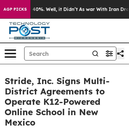
r Around 40%. Well, it Didn’t
As war With Iran Drove 
AGP PICKS
Stride, Inc. Signs Multi-
District Agreements to
Operate K12-Powered
Online School in New
Mexico