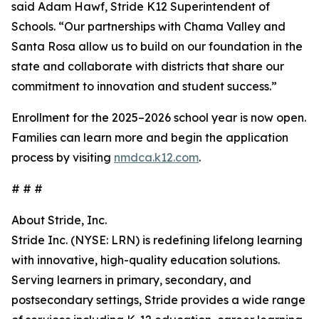
said Adam Hawf, Stride K12 Superintendent of
Schools. “Our partnerships with Chama Valley and
Santa Rosa allow us to build on our foundation in the
state and collaborate with districts that share our
commitment to innovation and student success.”
Enrollment for the 2025–2026 school year is now open.
Families can learn more and begin the application
process by visiting
nmdca.k12.com
.
# # #
About Stride, Inc.
Stride Inc. (NYSE: LRN) is redefining lifelong learning
with innovative, high-quality education solutions.
Serving learners in primary, secondary, and
postsecondary settings, Stride provides a wide range