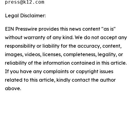
Legal Disclaimer:
EIN Presswire provides this news content "as is"
without warranty of any kind. We do not accept any
responsibility or liability for the accuracy, content,
images, videos, licenses, completeness, legality, or
reliability of the information contained in this article.
If you have any complaints or copyright issues
related to this article, kindly contact the author
above.