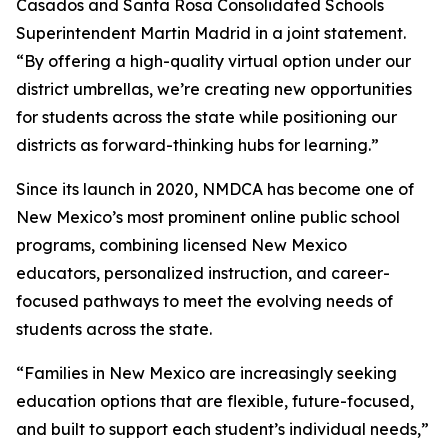
Casados and Santa Rosa Consolidated Schools
Superintendent Martin Madrid in a joint statement.
“By offering a high-quality virtual option under our
district umbrellas, we’re creating new opportunities
for students across the state while positioning our
districts as forward-thinking hubs for learning.”
Since its launch in 2020, NMDCA has become one of
New Mexico’s most prominent online public school
programs, combining licensed New Mexico
educators, personalized instruction, and career-
focused pathways to meet the evolving needs of
students across the state.
“Families in New Mexico are increasingly seeking
education options that are flexible, future-focused,
and built to support each student’s individual needs,”