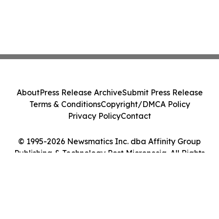
About
Press Release Archive
Submit Press Release
Terms & Conditions
Copyright/DMCA Policy
Privacy Policy
Contact
© 1995-2026 Newsmatics Inc. dba Affinity Group
Publishing & Technology Post Micronesia. All Rights
Reserved.
Cookie Settings / Your Privacy Choices