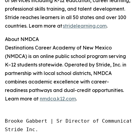
of services including K-12 education, career learning,
professional skills training, and talent development.
Stride reaches learners in all 50 states and over 100
countries. Learn more at
stridelearning.com
.
About NMDCA
Destinations Career Academy of New Mexico
(NMDCA) is an online public school program serving
K–12 students statewide. Operated by Stride, Inc. in
partnership with local school districts, NMDCA
combines academic excellence with career-
readiness pathways and dual-credit opportunities.
Learn more at
nmdca.k12.com
.
Brooke Gabbert | Sr Director of Communicatio
Stride Inc.
