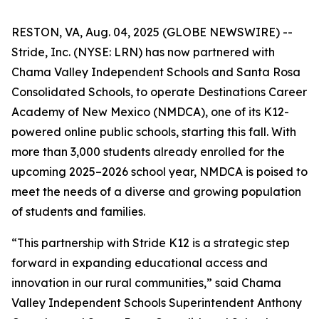
RESTON, VA, Aug. 04, 2025 (GLOBE NEWSWIRE) --
Stride, Inc. (NYSE: LRN) has now partnered with
Chama Valley Independent Schools and Santa Rosa
Consolidated Schools, to operate Destinations Career
Academy of New Mexico (NMDCA), one of its K12-
powered online public schools, starting this fall. With
more than 3,000 students already enrolled for the
upcoming 2025–2026 school year, NMDCA is poised to
meet the needs of a diverse and growing population
of students and families.
“This partnership with Stride K12 is a strategic step
forward in expanding educational access and
innovation in our rural communities,” said Chama
Valley Independent Schools Superintendent Anthony