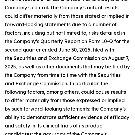
Company’s control. The Company’s actual results
could differ materially from those stated or implied in
forward-looking statements due to a number of
factors, including but not limited to, risks detailed in
the Company’s Quarterly Report on Form 10-Q for the
second quarter ended June 30, 2025, filed with
the Securities and Exchange Commission on August 7,
2025, as well as other documents that may be filed by
the Company from time to time with the Securities
and Exchange Commission. In particular, the
following factors, among others, could cause results
to differ materially from those expressed or implied
by such forward-looking statements: the Company’s
ability to demonstrate sufficient evidence of efficacy
and safety in its clinical trials of its product
candidates; the accuracy of the Company’s