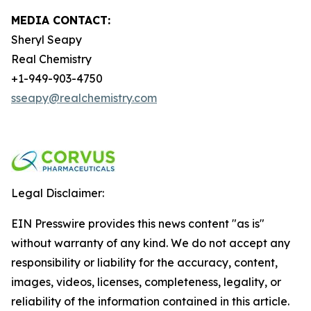
MEDIA CONTACT:
Sheryl Seapy
Real Chemistry
+1-949-903-4750
sseapy@realchemistry.com
Legal Disclaimer:
EIN Presswire provides this news content "as is"
without warranty of any kind. We do not accept any
responsibility or liability for the accuracy, content,
images, videos, licenses, completeness, legality, or
reliability of the information contained in this article.