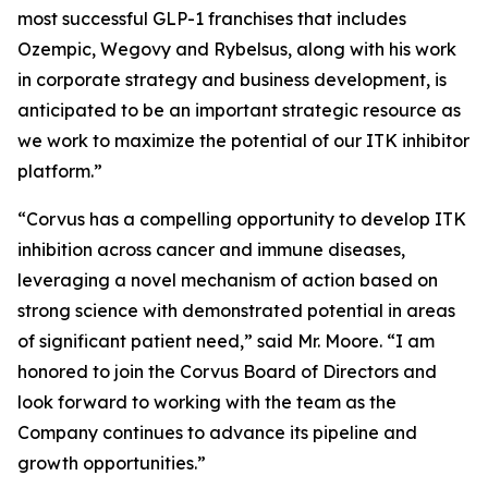
most successful GLP-1 franchises that includes
Ozempic, Wegovy and Rybelsus, along with his work
in corporate strategy and business development, is
anticipated to be an important strategic resource as
we work to maximize the potential of our ITK inhibitor
platform.”
“Corvus has a compelling opportunity to develop ITK
inhibition across cancer and immune diseases,
leveraging a novel mechanism of action based on
strong science with demonstrated potential in areas
of significant patient need,” said Mr. Moore. “I am
honored to join the Corvus Board of Directors and
look forward to working with the team as the
Company continues to advance its pipeline and
growth opportunities.”