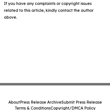
If you have any complaints or copyright issues
related to this article, kindly contact the author
above.
About
Press Release Archive
Submit Press Release
Terms & Conditions
Copyright/DMCA Policy