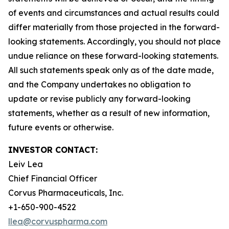
of events and circumstances and actual results could
differ materially from those projected in the forward-
looking statements. Accordingly, you should not place
undue reliance on these forward-looking statements.
All such statements speak only as of the date made,
and the Company undertakes no obligation to
update or revise publicly any forward-looking
statements, whether as a result of new information,
future events or otherwise.
INVESTOR CONTACT:
Leiv Lea
Chief Financial Officer
Corvus Pharmaceuticals, Inc.
+1-650-900-4522
llea@corvuspharma.com