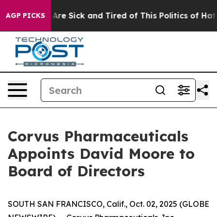
“People Are Sick and Tired of This Politics of Hatred”
AGP PICKS
Corvus Pharmaceuticals
Appoints David Moore to
Board of Directors
SOUTH SAN FRANCISCO, Calif., Oct. 02, 2025 (GLOBE