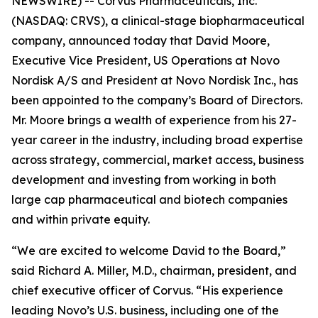
NEWSWIRE) -- Corvus Pharmaceuticals, Inc.
(NASDAQ: CRVS), a clinical-stage biopharmaceutical
company, announced today that David Moore,
Executive Vice President, US Operations at Novo
Nordisk A/S and President at Novo Nordisk Inc., has
been appointed to the company’s Board of Directors.
Mr. Moore brings a wealth of experience from his 27-
year career in the industry, including broad expertise
across strategy, commercial, market access, business
development and investing from working in both
large cap pharmaceutical and biotech companies
and within private equity.
“We are excited to welcome David to the Board,”
said Richard A. Miller, M.D., chairman, president, and
chief executive officer of Corvus. “His experience
leading Novo’s U.S. business, including one of the