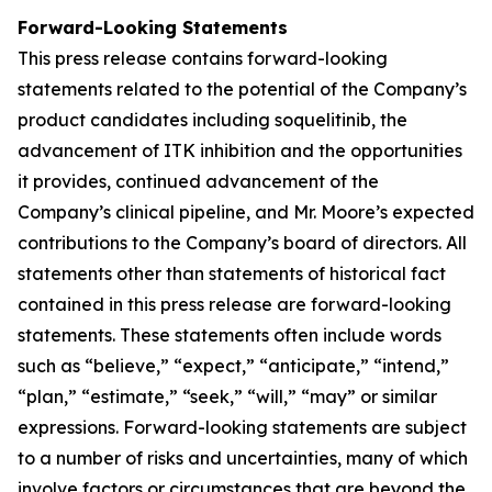
Forward-Looking Statements
This press release contains forward-looking
statements related to the potential of the Company’s
product candidates including soquelitinib, the
advancement of ITK inhibition and the opportunities
it provides, continued advancement of the
Company’s clinical pipeline, and Mr. Moore’s expected
contributions to the Company’s board of directors. All
statements other than statements of historical fact
contained in this press release are forward-looking
statements. These statements often include words
such as “believe,” “expect,” “anticipate,” “intend,”
“plan,” “estimate,” “seek,” “will,” “may” or similar
expressions. Forward-looking statements are subject
to a number of risks and uncertainties, many of which
involve factors or circumstances that are beyond the