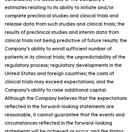
estimates relating to its ability to initiate and/or
complete preclinical studies and clinical trials and
release data from such studies and clinical trials; the
results of preclinical studies and interim data from
clinical trials not being predictive of future results; the
Company’s ability to enroll sufficient number of
patients in its clinical trials; the unpredictability of the
regulatory process; regulatory developments in the
United States and foreign countries; the costs of
clinical trials may exceed expectations; and the
Company’s ability to raise additional capital.
Although the Company believes that the expectations
reflected in the forward-looking statements are
reasonable, it cannot guarantee that the events and
circumstances reflected in the forward-looking
statements will be achieved or occur, and the timing