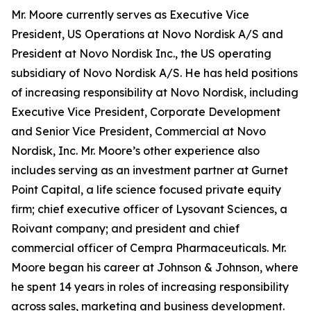
Mr. Moore currently serves as Executive Vice
President, US Operations at Novo Nordisk A/S and
President at Novo Nordisk Inc., the US operating
subsidiary of Novo Nordisk A/S. He has held positions
of increasing responsibility at Novo Nordisk, including
Executive Vice President, Corporate Development
and Senior Vice President, Commercial at Novo
Nordisk, Inc. Mr. Moore’s other experience also
includes serving as an investment partner at Gurnet
Point Capital, a life science focused private equity
firm; chief executive officer of Lysovant Sciences, a
Roivant company; and president and chief
commercial officer of Cempra Pharmaceuticals. Mr.
Moore began his career at Johnson & Johnson, where
he spent 14 years in roles of increasing responsibility
across sales, marketing and business development.