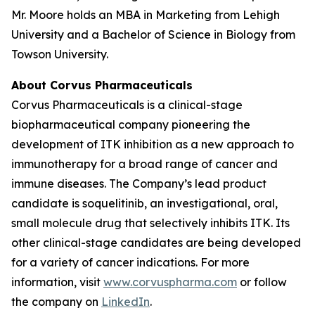
Mr. Moore holds an MBA in Marketing from Lehigh
University and a Bachelor of Science in Biology from
Towson University.
About Corvus Pharmaceuticals
Corvus Pharmaceuticals is a clinical-stage
biopharmaceutical company pioneering the
development of ITK inhibition as a new approach to
immunotherapy for a broad range of cancer and
immune diseases. The Company’s lead product
candidate is soquelitinib, an investigational, oral,
small molecule drug that selectively inhibits ITK. Its
other clinical-stage candidates are being developed
for a variety of cancer indications. For more
information, visit
www.corvuspharma.com
or follow
the company on
LinkedIn
.