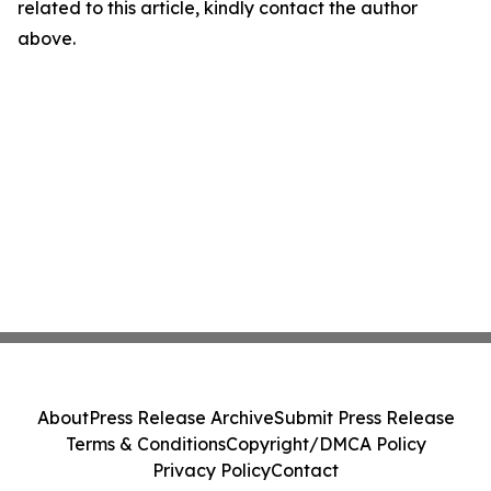
related to this article, kindly contact the author
above.
About
Press Release Archive
Submit Press Release
Terms & Conditions
Copyright/DMCA Policy
Privacy Policy
Contact