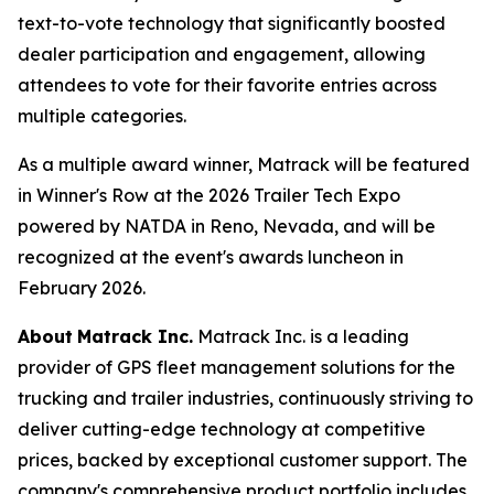
text-to-vote technology that significantly boosted
dealer participation and engagement, allowing
attendees to vote for their favorite entries across
multiple categories.
As a multiple award winner, Matrack will be featured
in Winner's Row at the 2026 Trailer Tech Expo
powered by NATDA in Reno, Nevada, and will be
recognized at the event's awards luncheon in
February 2026.
About
Matrack Inc.
Matrack Inc. is a leading
provider of GPS fleet management solutions for the
trucking and trailer industries, continuously striving to
deliver cutting-edge technology at competitive
prices, backed by exceptional customer support. The
company's comprehensive product portfolio includes