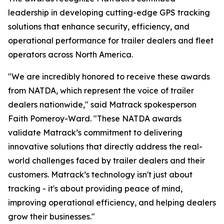
leadership in developing cutting-edge GPS tracking
solutions that enhance security, efficiency, and
operational performance for trailer dealers and fleet
operators across North America.
"We are incredibly honored to receive these awards
from NATDA, which represent the voice of trailer
dealers nationwide," said Matrack spokesperson
Faith Pomeroy-Ward. "These NATDA awards
validate Matrack’s commitment to delivering
innovative solutions that directly address the real-
world challenges faced by trailer dealers and their
customers. Matrack’s technology isn't just about
tracking - it's about providing peace of mind,
improving operational efficiency, and helping dealers
grow their businesses."