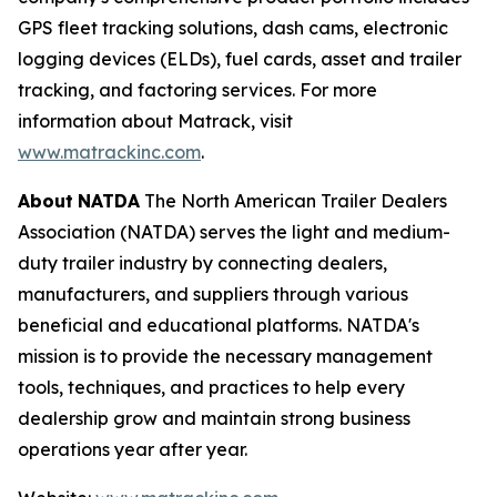
GPS fleet tracking solutions, dash cams, electronic
logging devices (ELDs), fuel cards, asset and trailer
tracking, and factoring services. For more
information about Matrack, visit
www.matrackinc.com
.
About
NATDA
The North American Trailer Dealers
Association (NATDA) serves the light and medium­
duty trailer industry by connecting dealers,
manufacturers, and suppliers through various
beneficial and educational platforms. NATDA's
mission is to provide the necessary management
tools, techniques, and practices to help every
dealership grow and maintain strong business
operations year after year.