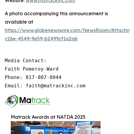
Website:
www.matrackinc.com
A photo accompanying this announcement is
available at
https://www.globenewswire.com/NewsRoom/Attachm
c26e-4549-9e59-b2499cf1a2ab
Media Contact:

Faith Pomeroy-Ward

Phone: 817-807-8044

Email: faith@matrackinc.com
Matrack Awards at NATDA 2025