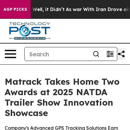
40%. Well, it Didn’t
As war With Iran Drove oil Pric
AGP PICKS
Matrack Takes Home Two
Awards at 2025 NATDA
Trailer Show Innovation
Showcase
Company's Advanced GPS Tracking Solutions Earn