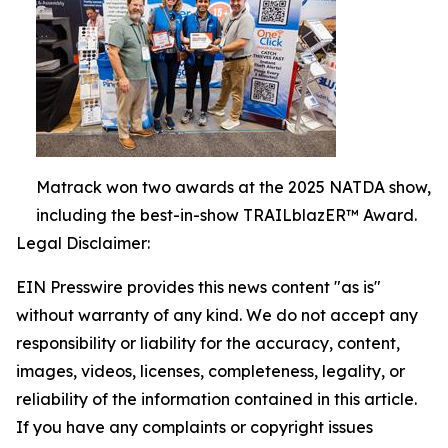
Matrack won two awards at the 2025 NATDA show,
including the best-in-show TRAILblazER™ Award.
Legal Disclaimer:
EIN Presswire provides this news content "as is"
without warranty of any kind. We do not accept any
responsibility or liability for the accuracy, content,
images, videos, licenses, completeness, legality, or
reliability of the information contained in this article.
If you have any complaints or copyright issues