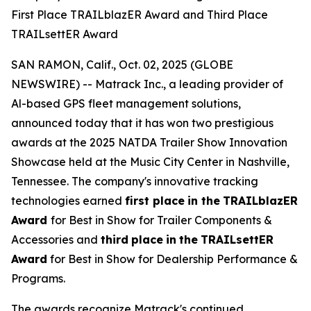
First Place TRAILblazER Award and Third Place
TRAILsettER Award
SAN RAMON, Calif., Oct. 02, 2025 (GLOBE
NEWSWIRE) -- Matrack Inc., a leading provider of
Al-based GPS fleet management solutions,
announced today that it has won two prestigious
awards at the 2025 NATDA Trailer Show Innovation
Showcase held at the Music City Center in Nashville,
Tennessee. The company's innovative tracking
technologies earned
first place
in the
TRAILblazER
Award
for Best in Show for Trailer Components &
Accessories and
third
place
in
the
TRAILsettER
Award
for Best in Show for Dealership Performance &
Programs.
The awards recognize Matrack's continued