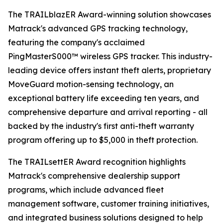
The TRAILblazER Award-winning solution showcases
Matrack's advanced GPS tracking technology,
featuring the company's acclaimed
PingMasterS000™ wireless GPS tracker. This industry-
leading device offers instant theft alerts, proprietary
MoveGuard motion-sensing technology, an
exceptional battery life exceeding ten years, and
comprehensive departure and arrival reporting - all
backed by the industry's first anti-theft warranty
program offering up to $5,000 in theft protection.
The TRAILsettER Award recognition highlights
Matrack's comprehensive dealership support
programs, which include advanced fleet
management software, customer training initiatives,
and integrated business solutions designed to help