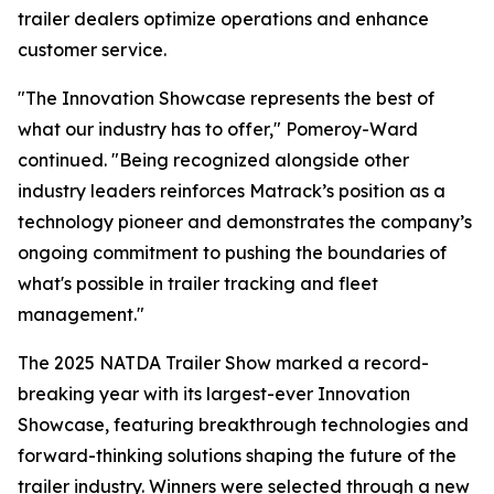
trailer dealers optimize operations and enhance
customer service.
"The Innovation Showcase represents the best of
what our industry has to offer," Pomeroy-Ward
continued. "Being recognized alongside other
industry leaders reinforces Matrack’s position as a
technology pioneer and demonstrates the company’s
ongoing commitment to pushing the boundaries of
what's possible in trailer tracking and fleet
management."
The 2025 NATDA Trailer Show marked a record-
breaking year with its largest-ever Innovation
Showcase, featuring breakthrough technologies and
forward-thinking solutions shaping the future of the
trailer industry. Winners were selected through a new