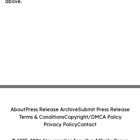
above.
About
Press Release Archive
Submit Press Release
Terms & Conditions
Copyright/DMCA Policy
Privacy Policy
Contact