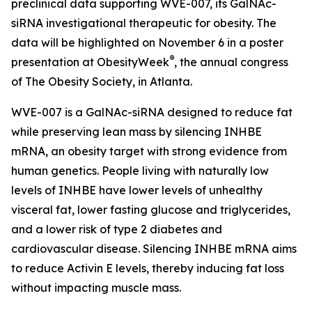
preclinical data supporting WVE-007, its GalNAc-
siRNA investigational therapeutic for obesity. The
data will be highlighted on November 6 in a poster
®
presentation at ObesityWeek
, the annual congress
of The Obesity Society, in Atlanta.
WVE-007 is a GalNAc-siRNA designed to reduce fat
while preserving lean mass by silencing INHBE
mRNA, an obesity target with strong evidence from
human genetics. People living with naturally low
levels of INHBE have lower levels of unhealthy
visceral fat, lower fasting glucose and triglycerides,
and a lower risk of type 2 diabetes and
cardiovascular disease. Silencing INHBE mRNA aims
to reduce Activin E levels, thereby inducing fat loss
without impacting muscle mass.