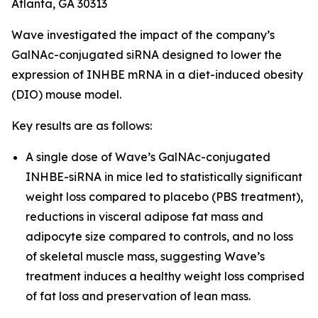
Atlanta, GA 30313
Wave investigated the impact of the company’s
GalNAc-conjugated siRNA designed to lower the
expression of INHBE mRNA in a diet-induced obesity
(DIO) mouse model.
Key results are as follows:
A single dose of Wave’s GalNAc-conjugated
INHBE-siRNA in mice led to statistically significant
weight loss compared to placebo (PBS treatment),
reductions in visceral adipose fat mass and
adipocyte size compared to controls, and no loss
of skeletal muscle mass, suggesting Wave’s
treatment induces a healthy weight loss comprised
of fat loss and preservation of lean mass.