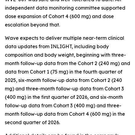
independent data monitoring committee supported
dose expansion of Cohort 4 (600 mg) and dose
escalation beyond that.
Wave expects to deliver multiple near-term clinical
data updates from INLIGHT, including body
composition and body weight, beginning with three-
month follow-up data from the Cohort 2 (240 mg) and
data from Cohort 1 (75 mg) in the fourth quarter of
2025, six-month follow-up data from Cohort 2 (240
mg) and three-month follow-up data from Cohort 3
(400 mg) in the first quarter of 2026, and six-month
follow-up data from Cohort 3 (400 mg) and three-
month follow-up data from Cohort 4 (600 mg) in the
second quarter of 2026.