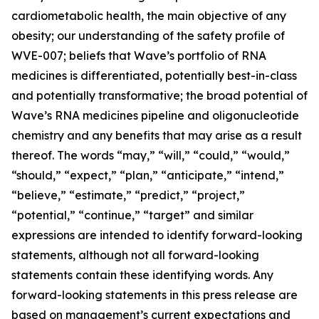
cardiometabolic health, the main objective of any
obesity; our understanding of the safety profile of
WVE-007; beliefs that Wave’s portfolio of RNA
medicines is differentiated, potentially best-in-class
and potentially transformative; the broad potential of
Wave’s RNA medicines pipeline and oligonucleotide
chemistry and any benefits that may arise as a result
thereof. The words “may,” “will,” “could,” “would,”
“should,” “expect,” “plan,” “anticipate,” “intend,”
“believe,” “estimate,” “predict,” “project,”
“potential,” “continue,” “target” and similar
expressions are intended to identify forward-looking
statements, although not all forward-looking
statements contain these identifying words. Any
forward-looking statements in this press release are
based on management’s current expectations and