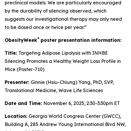
preclinical models. We are particularly encouraged
by the durability of silencing observed, which
suggests our investigational therapy may only need
to be dosed once or twice per year.”
®
ObesityWeek
poster presentation information:
Title:
Targeting Adipose Lipolysis with INHBE
Silencing Promotes a Healthy Weight Loss Profile in
Mice (Poster-710)
Presenter:
Ginnie (Hsiu-Chiung) Yang, PhD, SVP,
Translational Medicine, Wave Life Sciences
Date and Time:
November 6, 2025, 2:30-3:30pm ET
Location:
Georgia World Congress Center (GWCC),
Building A, 285 Andrew Young International Blvd NW,