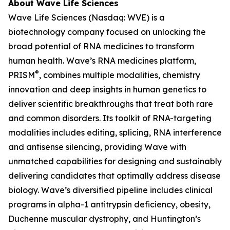
About Wave Life Sciences
Wave Life Sciences (Nasdaq: WVE) is a
biotechnology company focused on unlocking the
broad potential of RNA medicines to transform
human health. Wave’s RNA medicines platform,
®
PRISM
, combines multiple modalities, chemistry
innovation and deep insights in human genetics to
deliver scientific breakthroughs that treat both rare
and common disorders. Its toolkit of RNA-targeting
modalities includes editing, splicing, RNA interference
and antisense silencing, providing Wave with
unmatched capabilities for designing and sustainably
delivering candidates that optimally address disease
biology. Wave’s diversified pipeline includes clinical
programs in alpha-1 antitrypsin deficiency, obesity,
Duchenne muscular dystrophy, and Huntington’s