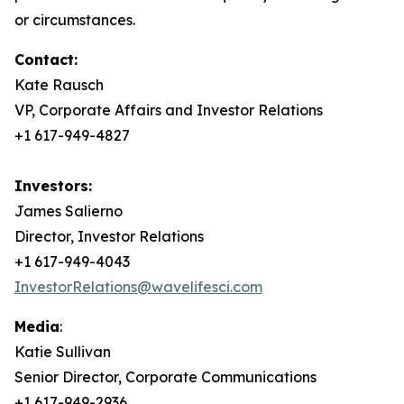
or circumstances.
Contact:
Kate Rausch
VP, Corporate Affairs and Investor Relations
+1 617-949-4827
Investors:
James Salierno
Director, Investor Relations
+1 617-949-4043
InvestorRelations@wavelifesci.com
Media
:
Katie Sullivan
Senior Director, Corporate Communications
+1 617-949-2936