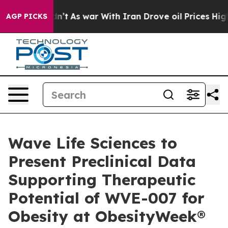
Didn’t
As war With Iran Drove oil Prices Higher, Trum
AGP PICKS
Wave Life Sciences to
Present Preclinical Data
Supporting Therapeutic
Potential of WVE-007 for
Obesity at ObesityWeek®