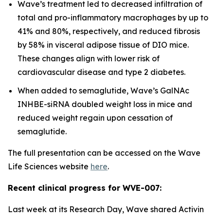
Wave’s treatment led to decreased infiltration of
total and pro-inflammatory macrophages by up to
41% and 80%, respectively, and reduced fibrosis
by 58% in visceral adipose tissue of DIO mice.
These changes align with lower risk of
cardiovascular disease and type 2 diabetes.
When added to semaglutide, Wave’s GalNAc
INHBE-siRNA doubled weight loss in mice and
reduced weight regain upon cessation of
semaglutide.
The full presentation can be accessed on the Wave
Life Sciences website
here
.
Recent clinical progress for WVE-007:
Last week at its Research Day, Wave shared Activin