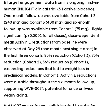
E target engagement data from its ongoing, first-in-
human INLIGHT clinical trial (3:1 active: placebo).
One-month follow-up was available from Cohort 2
(240 mg) and Cohort 3 (400 mg), and six-month
follow-up was available from Cohort 1 (75 mg). Highly
significant (p<0.0001 for all doses), dose-dependent
mean Activin E reductions from baseline were
observed at Day 29 (one month post single dose) in
the first three cohorts: 85% reduction (Cohort 3), 75%
reduction (Cohort 2), 56% reduction (Cohort 1),
exceeding reductions that led to weight loss in
preclinical models. In Cohort 1, Activin E reductions
were durable throughout the six-month follow-up,
supporting WVE-007’s potential for once or twice
yearly doing.
WVE-007 was safe and well-tolerated to date. An