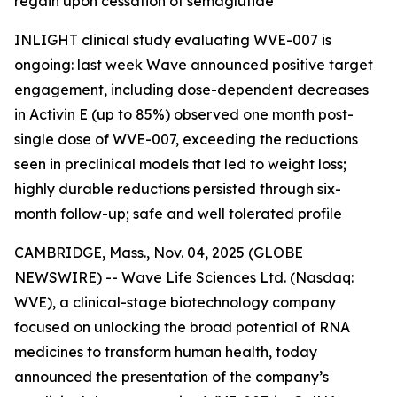
regain upon cessation of semaglutide
INLIGHT clinical study evaluating WVE-007 is
ongoing: last week Wave announced positive target
engagement, including dose-dependent decreases
in Activin E (up to 85%) observed one month post-
single dose of WVE-007, exceeding the reductions
seen in preclinical models that led to weight loss;
highly durable reductions persisted through six-
month follow-up; safe and well tolerated profile
CAMBRIDGE, Mass., Nov. 04, 2025 (GLOBE
NEWSWIRE) -- Wave Life Sciences Ltd. (Nasdaq:
WVE), a clinical-stage biotechnology company
focused on unlocking the broad potential of RNA
medicines to transform human health, today
announced the presentation of the company’s