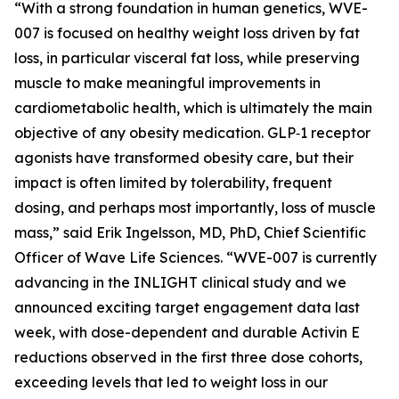
“With a strong foundation in human genetics, WVE-
007 is focused on healthy weight loss driven by fat
loss, in particular visceral fat loss, while preserving
muscle to make meaningful improvements in
cardiometabolic health, which is ultimately the main
objective of any obesity medication. GLP‑1 receptor
agonists have transformed obesity care, but their
impact is often limited by tolerability, frequent
dosing, and perhaps most importantly, loss of muscle
mass,” said Erik Ingelsson, MD, PhD, Chief Scientific
Officer of Wave Life Sciences. “WVE-007 is currently
advancing in the INLIGHT clinical study and we
announced exciting target engagement data last
week, with dose-dependent and durable Activin E
reductions observed in the first three dose cohorts,
exceeding levels that led to weight loss in our