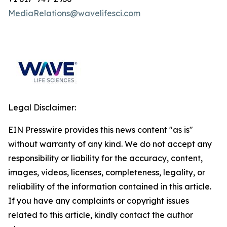
MediaRelations@wavelifesci.com
Legal Disclaimer:
EIN Presswire provides this news content "as is"
without warranty of any kind. We do not accept any
responsibility or liability for the accuracy, content,
images, videos, licenses, completeness, legality, or
reliability of the information contained in this article.
If you have any complaints or copyright issues
related to this article, kindly contact the author