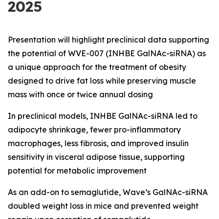
2025
Presentation will highlight preclinical data supporting
the potential of WVE-007 (INHBE GalNAc-siRNA) as
a unique approach for the treatment of obesity
designed to drive fat loss while preserving muscle
mass with once or twice annual dosing
In preclinical models, INHBE GalNAc-siRNA led to
adipocyte shrinkage, fewer pro-inflammatory
macrophages, less fibrosis, and improved insulin
sensitivity in visceral adipose tissue, supporting
potential for metabolic improvement
As an add-on to semaglutide, Wave’s GalNAc-siRNA
doubled weight loss in mice and prevented weight