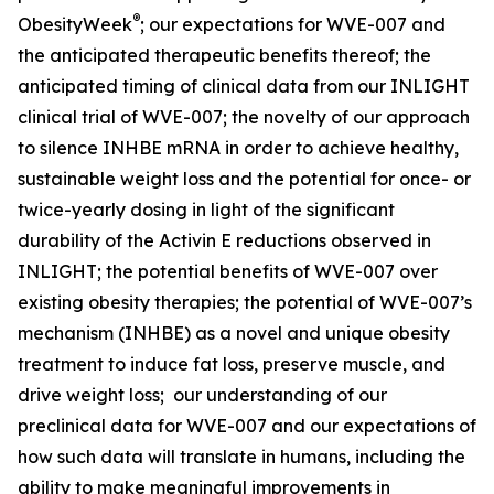
®
ObesityWeek
; our expectations for WVE-007 and
the anticipated therapeutic benefits thereof; the
anticipated timing of clinical data from our INLIGHT
clinical trial of WVE-007; the novelty of our approach
to silence INHBE mRNA in order to achieve healthy,
sustainable weight loss and the potential for once- or
twice-yearly dosing in light of the significant
durability of the Activin E reductions observed in
INLIGHT; the potential benefits of WVE-007 over
existing obesity therapies; the potential of WVE-007’s
mechanism (INHBE) as a novel and unique obesity
treatment to induce fat loss, preserve muscle, and
drive weight loss; our understanding of our
preclinical data for WVE-007 and our expectations of
how such data will translate in humans, including the
ability to make meaningful improvements in