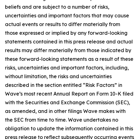
beliefs and are subject to a number of risks,
uncertainties and important factors that may cause
actual events or results to differ materially from
those expressed or implied by any forward-looking
statements contained in this press release and actual
results may differ materially from those indicated by
these forward-looking statements as a result of these
risks, uncertainties and important factors, including,
without limitation, the risks and uncertainties
described in the section entitled “Risk Factors” in
Wave’s most recent Annual Report on Form 10-K filed
with the Securities and Exchange Commission (SEC),
as amended, and in other filings Wave makes with
the SEC from time to time. Wave undertakes no
obligation to update the information contained in this
press release to reflect subsequently occurring events