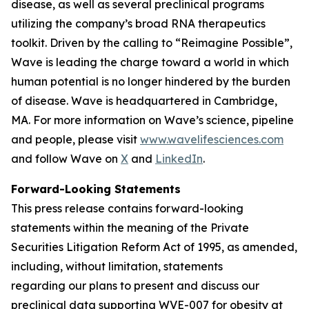
disease, as well as several preclinical programs
utilizing the company’s broad RNA therapeutics
toolkit. Driven by the calling to “Reimagine Possible”,
Wave is leading the charge toward a world in which
human potential is no longer hindered by the burden
of disease. Wave is headquartered in Cambridge,
MA. For more information on Wave’s science, pipeline
and people, please visit
www.wavelifesciences.com
and follow Wave on
X
and
LinkedIn
.
Forward-Looking Statements
This press release contains forward-looking
statements within the meaning of the Private
Securities Litigation Reform Act of 1995, as amended,
including, without limitation, statements
regarding our plans to present and discuss our
preclinical data supporting WVE-007 for obesity at