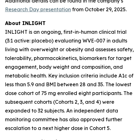
Additional details can be found in the company’s
Research Day presentation
from October 29, 2025.
About INLIGHT
INLIGHT is an ongoing, first-in-human clinical trial
(3:1 active: placebo) evaluating WVE-007 in adults
living with overweight or obesity and assesses safety,
tolerability, pharmacokinetics, biomarkers for target
engagement, body weight and composition, and
metabolic health. Key inclusion criteria include A1c of
less than 5.9 and BMI between 28 and 35. The lowest
dose cohort of 75 mg enrolled eight participants. The
subsequent cohorts (Cohorts 2, 3, and 4) were
expanded to 32 subjects. An independent data
monitoring committee has also approved further
escalation to a next higher dose in Cohort 5.