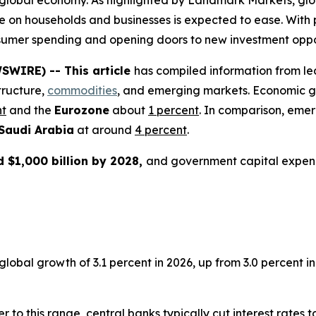
e global economy. As highlighted by Landmark Markets, glob
e on households and businesses is expected to ease. With p
consumer spending and opening doors to new investment oppo
SWIRE) -- This article
has compiled information from le
tructure,
commodities
, and emerging markets. Economic g
nt
and the
Eurozone
about
1 percent
. In comparison, eme
Saudi Arabia
at around
4 percent
.
 $1,000 billion by 2028,
and government capital expen
bal growth of 3.1 percent in 2026, up from 3.0 percent in 2
er to this range, central banks typically cut interest rates