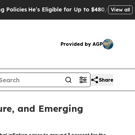
es
He’s Eligible for Up to $480,000 After Being 
View all
Provided by AGP
Share
ture, and Emerging