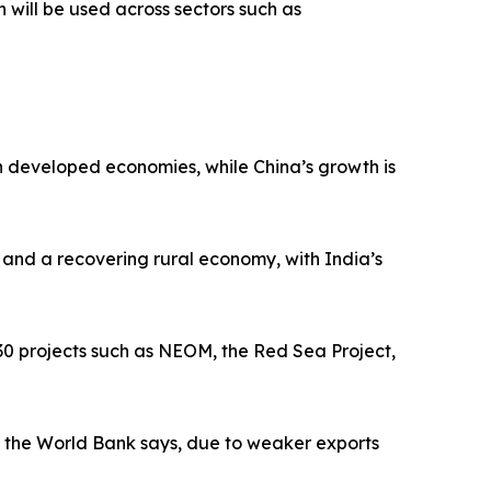
h will be used across sectors such as
n developed economies, while China’s growth is
 and a recovering rural economy, with India’s
030 projects such as NEOM, the Red Sea Project,
5, the World Bank says, due to weaker exports