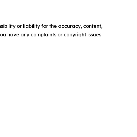
ility or liability for the accuracy, content,
f you have any complaints or copyright issues