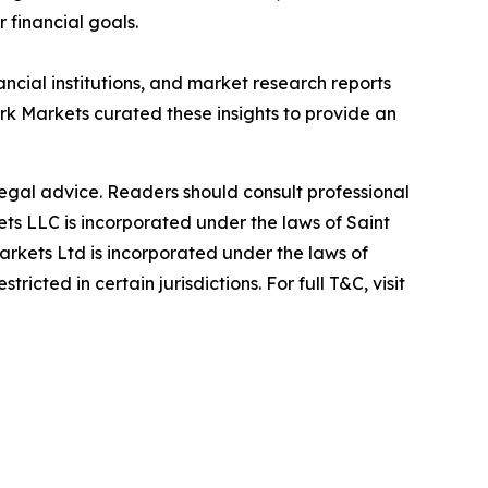
r financial goals.
ancial institutions, and market research reports
 Markets curated these insights to provide an
 legal advice. Readers should consult professional
s LLC is incorporated under the laws of Saint
rkets Ltd is incorporated under the laws of
icted in certain jurisdictions. For full T&C, visit