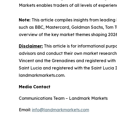
Markets enables traders of all levels of experien
Note:
This article compiles insights from leading
such as BBC, Mastercard, Goldman Sachs, Tom T
overview of the key market themes shaping 202
Disclaimer:
This article is for informational pur
advisors and conduct their own market research
Vincent and the Grenadines and registered with 
Saint Lucia and registered with the Saint Lucia In
landmarkmarkets.com.
Media Contact
Communications Team – Landmark Markets
Email:
info@landmarkmarkets.com