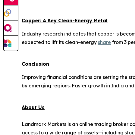
Copper: A Key Clean-Energy Metal
Industry research indicates that copper is beco
expected to lift its clean-energy
share
from 3 per
Conclusion
Improving financial conditions are setting the 
by emerging regions. Faster growth in India and 
About Us
Landmark Markets is an online trading broker co
access to a wide range of assets—including stock