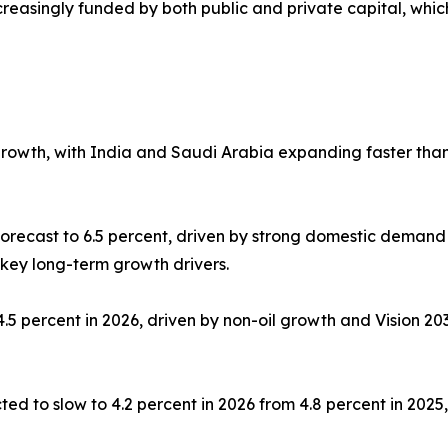
ncreasingly funded by both public and private capital, whic
growth, with India and Saudi Arabia expanding faster tha
orecast to 6.5 percent, driven by strong domestic demand
 key long-term growth drivers.
.5 percent in 2026, driven by non-oil growth and Vision 2
ed to slow to 4.2 percent in 2026 from 4.8 percent in 202