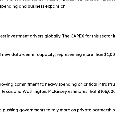
spending and business expansion.
gest investment drivers globally. The CAPEX for this sector i
new data-center capacity, representing more than $1,000 b
growing commitment to heavy spending on critical infrastr
 in Texas and Washington. McKinsey estimates that $106,000 b
are pushing governments to rely more on private partnersh