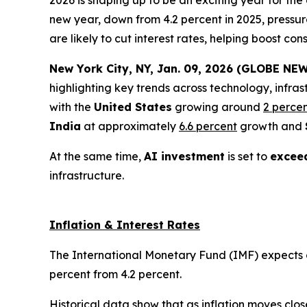
2026 is shaping up to be an exciting year for th
new year, down from 4.2 percent in 2025, pressur
are likely to cut interest rates, helping boost 
New York City, NY, Jan. 09, 2026 (GLOBE NEW
highlighting key trends across technology, infras
with the
United States
growing around
2 perce
India
at approximately
6.6 percent
growth and
At the same time,
AI investment
is set to
exceed
infrastructure.
Inflation & Interest Rates
The International Monetary Fund (IMF) expects glo
percent from 4.2 percent.
Historical data show that as inflation moves clos