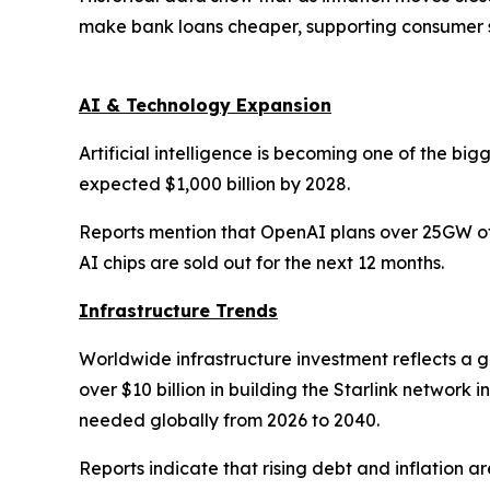
make bank loans cheaper, supporting consumer 
AI & Technology Expansion
Artificial intelligence is becoming one of the big
expected $1,000 billion by 2028.
Reports mention that OpenAI plans over 25GW of 
AI chips are sold out for the next 12 months.
Infrastructure Trends
Worldwide infrastructure investment reflects a 
over $10 billion in building the Starlink network
needed globally from 2026 to 2040.
Reports indicate that rising debt and inflation 