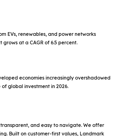
 from EVs, renewables, and power networks
t grows at a CAGR of 6.5 percent.
n developed economies increasingly overshadowed
 of global investment in 2026.
 transparent, and easy to navigate. We offer
ng. Built on customer-first values, Landmark