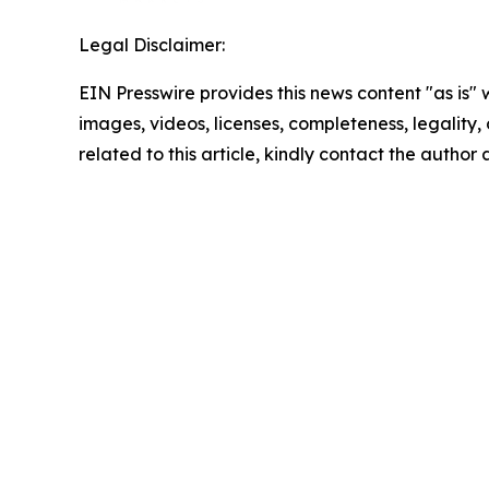
Legal Disclaimer:
EIN Presswire provides this news content "as is" 
images, videos, licenses, completeness, legality, o
related to this article, kindly contact the author