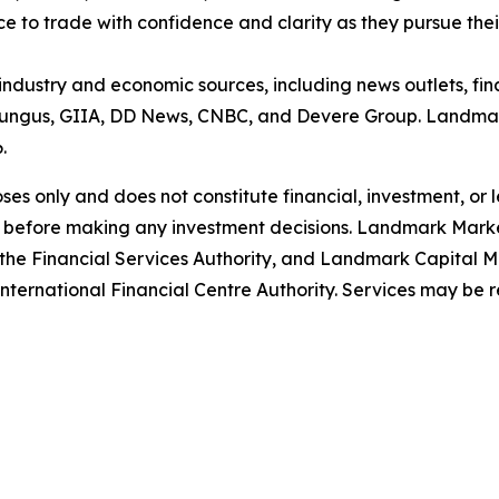
ce to trade with confidence and clarity as they pursue thei
 industry and economic sources, including news outlets, fin
ungus, GIIA, DD News, CNBC, and Devere Group. Landmark
6.
poses only and does not constitute financial, investment, or
 before making any investment decisions. Landmark Market
the Financial Services Authority, and Landmark Capital Ma
ternational Financial Centre Authority. Services may be restr