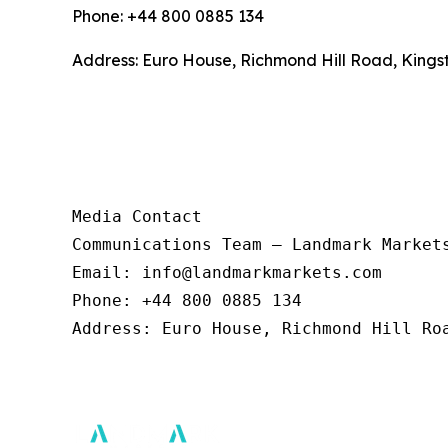
Phone: +44 800 0885 134
Address: Euro House, Richmond Hill Road, Kings
Media Contact 

Communications Team – Landmark Markets
Email: info@landmarkmarkets.com  

Phone: +44 800 0885 134  

Address: Euro House, Richmond Hill Roa