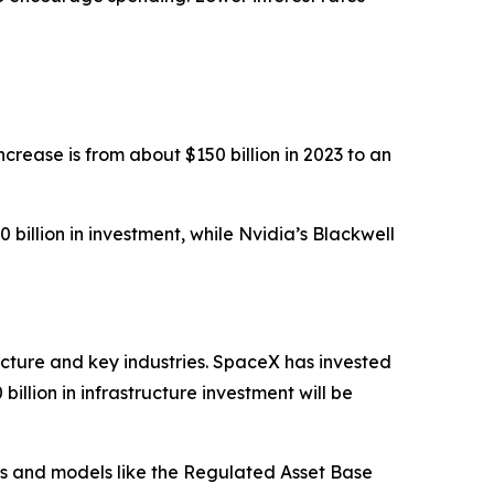
ncrease is from about $150 billion in 2023 to an
illion in investment, while Nvidia’s Blackwell
ucture and key industries. SpaceX has invested
illion in infrastructure investment will be
ips and models like the Regulated Asset Base