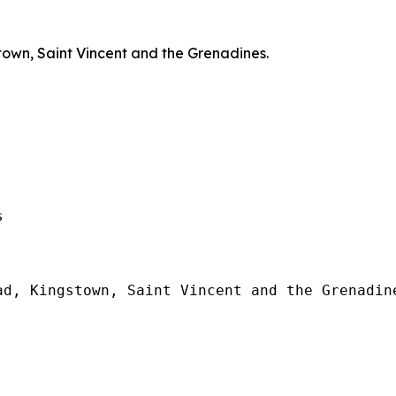
town, Saint Vincent and the Grenadines.
  

d, Kingstown, Saint Vincent and the Grenadine