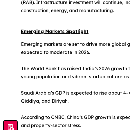
(RAB). Infrastructure investment will continue, i
construction, energy, and manufacturing.
Emerging Markets Spotlight
Emerging markets are set to drive more global 
expected to moderate in 2026.
The World Bank has raised India’s 2026 growth f
young population and vibrant startup culture as
Saudi Arabia’s GDP is expected to rise about 4–4
Qiddiya, and Diriyah.
According to CNBC, China’s GDP growth is expect
and property-sector stress.