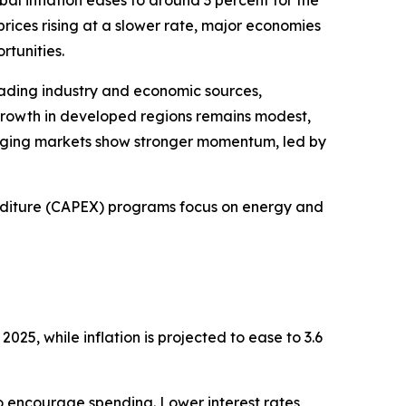
al inflation eases to around 3 percent for the
rices rising at a slower rate, major economies
rtunities.
ading industry and economic sources,
rowth in developed regions remains modest,
rging markets show stronger momentum, led by
diture (CAPEX) programs focus on energy and
025, while inflation is projected to ease to 3.6
 to encourage spending. Lower interest rates