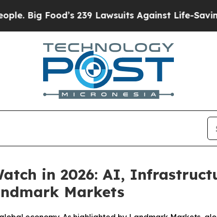
g Food’s 239 Lawsuits Against Life-Saving Polici
tch in 2026: AI, Infrastruc
Landmark Markets