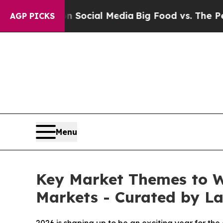
sages on Social Media
Big Food vs. The People. Bi
AGP PICKS
Menu
Key Market Themes to Wa
Markets - Curated by 