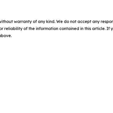
without warranty of any kind. We do not accept any responsib
r reliability of the information contained in this article. I
 above.