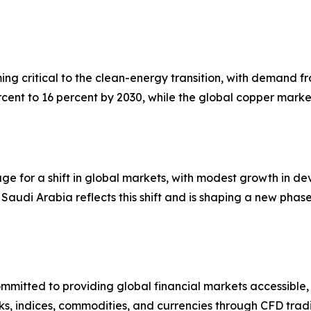
ming critical to the clean-energy transition, with demand
cent to 16 percent by 2030, while the global copper marke
stage for a shift in global markets, with modest growth i
Saudi Arabia reflects this shift and is shaping a new phase
mmitted to providing global financial markets accessible,
s, indices, commodities, and currencies through CFD tradi