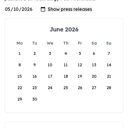
June 2026
Mo
Tu
We
Th
Fr
Sa
Su
1
2
3
4
5
6
7
8
9
10
11
12
13
14
15
16
17
18
19
20
21
22
23
24
25
26
27
28
29
30