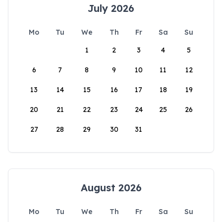
July 2026
Mo
Tu
We
Th
Fr
Sa
Su
1
2
3
4
5
6
7
8
9
10
11
12
13
14
15
16
17
18
19
20
21
22
23
24
25
26
27
28
29
30
31
August 2026
Mo
Tu
We
Th
Fr
Sa
Su