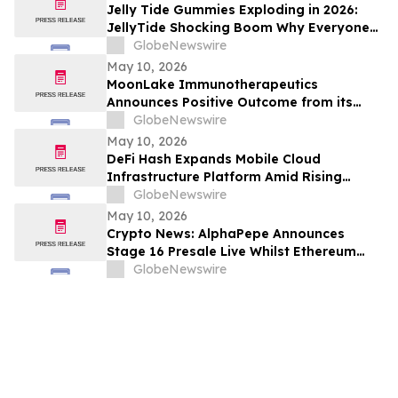
Jelly Tide Gummies Exploding in 2026:
JellyTide Shocking Boom Why Everyone
Is Talking About This Metabolism Trend
GlobeNewswire
May 10, 2026
MoonLake Immunotherapeutics
Announces Positive Outcome from its
Final Pre-BLA Meeting with the U.S. FDA
GlobeNewswire
and Reports First Quarter 2026 Financial
May 10, 2026
Results
DeFi Hash Expands Mobile Cloud
Infrastructure Platform Amid Rising
Demand for Digital Asset Participation
GlobeNewswire
May 10, 2026
Crypto News: AlphaPepe Announces
Stage 16 Presale Live Whilst Ethereum
Price Prediction Points To $8,000
GlobeNewswire