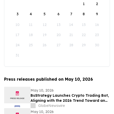
1
2
3
4
5
6
7
8
9
10
11
12
13
14
15
16
17
18
19
20
21
22
23
24
25
26
27
28
29
30
31
Press releases published on May 10, 2026
May 10, 2026
BsStrategy Launches Crypto Trading Bot,
Aligning with the 2026 Trend Toward an
Automated Digital Asset Market
GlobeNewswire
May 10, 2026