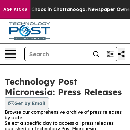
l Collapse
Chaos in Chattanooga. Newspaper Owner Cal
AGP PICKS
Technology Post
Micronesia: Press Releases
Get by Email
Browse our comprehensive archive of press releases
by date.
Select a specific day to access all press releases
published on Technology Post Micronesia.