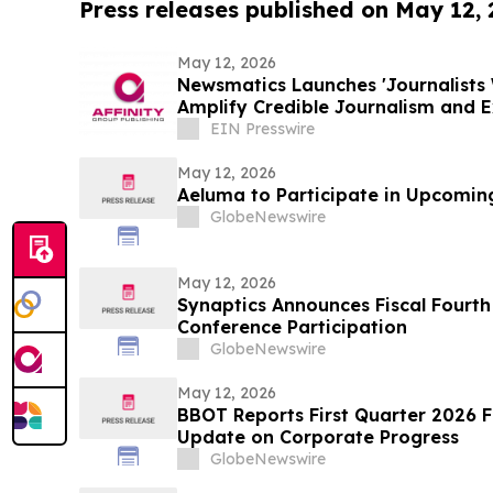
Press releases published on May 12,
May 12, 2026
Newsmatics Launches 'Journalists 
Amplify Credible Journalism and 
EIN Presswire
May 12, 2026
Aeluma to Participate in Upcomin
GlobeNewswire
May 12, 2026
Synaptics Announces Fiscal Fourth
Conference Participation
GlobeNewswire
May 12, 2026
BBOT Reports First Quarter 2026 F
Update on Corporate Progress
GlobeNewswire