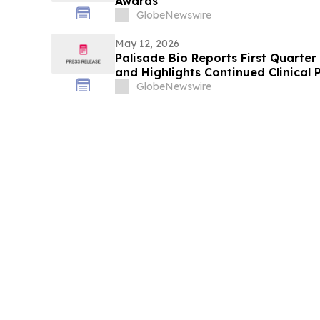
Awards
GlobeNewswire
May 12, 2026
Palisade Bio Reports First Quarter
and Highlights Continued Clinical 
GlobeNewswire