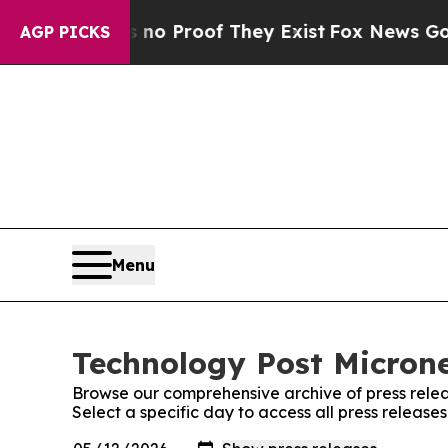
 Offers no Proof They Exist
Fox News Goes Quiet 
AGP PICKS
Menu
Technology Post Microne
Browse our comprehensive archive of press relea
Select a specific day to access all press release