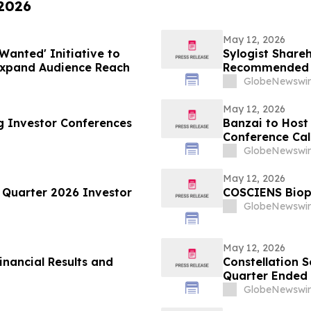
 2026
May 12, 2026
Wanted' Initiative to
Sylogist Shareh
Expand Audience Reach
Recommended D
Meeting of Sha
GlobeNewswir
May 12, 2026
g Investor Conferences
Banzai to Host 
Conference Call
Time
GlobeNewswir
May 12, 2026
 Quarter 2026 Investor
COSCIENS Bioph
GlobeNewswir
May 12, 2026
inancial Results and
Constellation S
Quarter Ended 
Dividend
GlobeNewswir