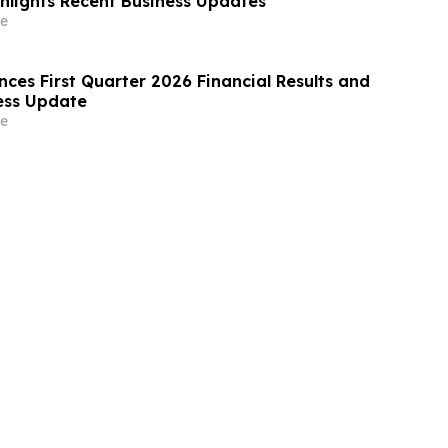
ghlights Recent Business Updates
e
ces First Quarter 2026 Financial Results and
ess Update
e