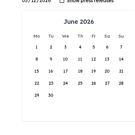
June 2026
Mo
Tu
We
Th
Fr
Sa
Su
1
2
3
4
5
6
7
8
9
10
11
12
13
14
15
16
17
18
19
20
21
22
23
24
25
26
27
28
29
30