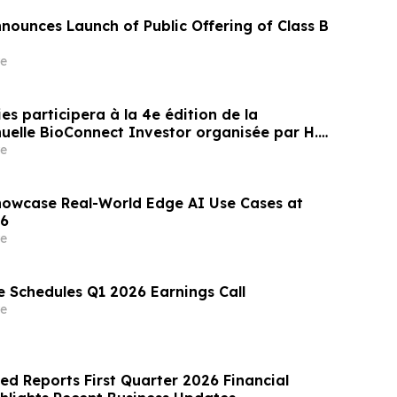
nnounces Launch of Public Offering of Class B
e
s participera à la 4e édition de la
uelle BioConnect Investor organisée par H.C.
 Nasdaq
e
howcase Real-World Edge AI Use Cases at
6
e
e Schedules Q1 2026 Earnings Call
e
ed Reports First Quarter 2026 Financial