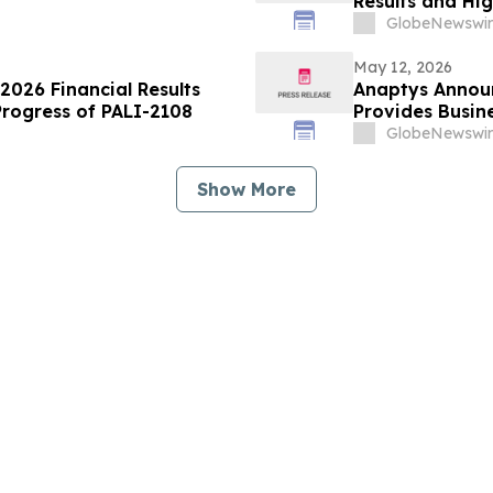
Results and Hi
GlobeNewswir
May 12, 2026
 2026 Financial Results
Anaptys Announ
Progress of PALI-2108
Provides Busin
GlobeNewswir
Show More