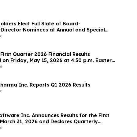
olders Elect Full Slate of Board-
irector Nominees at Annual and Special
reholders
e
First Quarter 2026 Financial Results
 on Friday, May 15, 2026 at 4:30 p.m. Eastern
e
arma Inc. Reports Q1 2026 Results
e
oftware Inc. Announces Results for the First
March 31, 2026 and Declares Quarterly
e