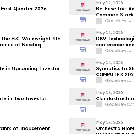
May 12, 2026
First Quarter 2026
Bel Fuse Inc. A
Common Stock
GlobeNewswir
May 12, 2026
 the H.C. Wainwright 4th
DBV Technologie
erence at Nasdaq
conférence ann
Wainwright au
GlobeNewswir
May 12, 2026
ate in Upcoming Investor
Synaptics to S
COMPUTEX 202
GlobeNewswir
May 12, 2026
ate in Two Investor
Cloudastructur
GlobeNewswir
May 12, 2026
rants of Inducement
Orchestra BioM