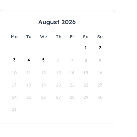
August 2026
Mo
Tu
We
Th
Fr
Sa
Su
1
2
3
4
5
6
7
8
9
10
11
12
13
14
15
16
17
18
19
20
21
22
23
24
25
26
27
28
29
30
31