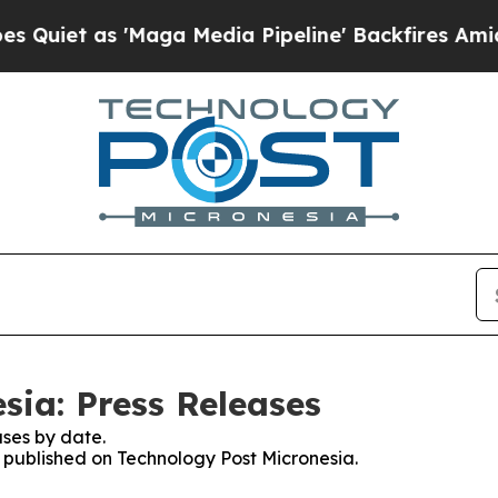
as 'Maga Media Pipeline' Backfires Amid Rumors
sia: Press Releases
ses by date.
s published on Technology Post Micronesia.