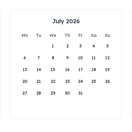
July 2026
Mo
Tu
We
Th
Fr
Sa
Su
1
2
3
4
5
6
7
8
9
10
11
12
13
14
15
16
17
18
19
20
21
22
23
24
25
26
27
28
29
30
31