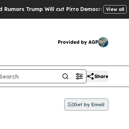
 Trump Will cut Pirro
Democratic Socialists of 
View all
Provided by AGP
Share
Get by Email