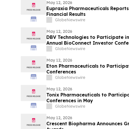
May 12, 2026
Eupraxia Pharmaceuticals Reports 
Financial Results
GlobeNewswire
May 12, 2026
DBV Technologies to Participate in
Annual BioConnect Investor Conf
GlobeNewswire
May 12, 2026
Eton Pharmaceuticals to Particip
Conferences
GlobeNewswire
May 12, 2026
Tonix Pharmaceuticals to Particip
Conferences in May
GlobeNewswire
May 12, 2026
Crescent Biopharma Announces G