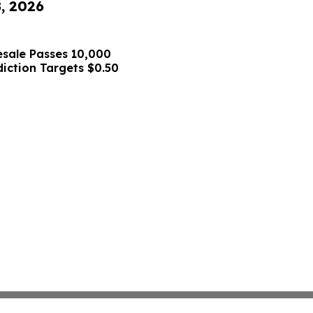
8, 2026
sale Passes 10,000
diction Targets $0.50