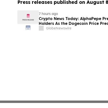
Press releases published on August 
7 hours ago
Crypto News Today: AlphaPepe Pre
Holders As the Dogecoin Price Pre
GlobeNewswire