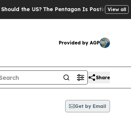
uld the US?
The Pentagon Is Posting Cryptic Bib
View all
Provided by AGP
Share
Get by Email