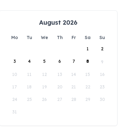
August 2026
Mo
Tu
We
Th
Fr
Sa
Su
1
2
3
4
5
6
7
8
9
10
11
12
13
14
15
16
17
18
19
20
21
22
23
24
25
26
27
28
29
30
31