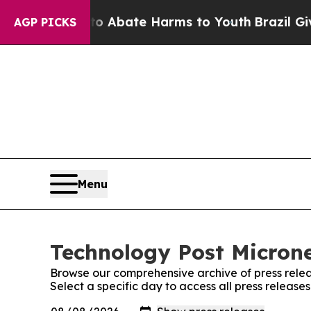
lion Fund to Abate Harms to Youth
Brazil Gives 
AGP PICKS
Menu
Technology Post Microne
Browse our comprehensive archive of press relea
Select a specific day to access all press release