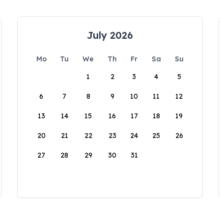
July 2026
Mo
Tu
We
Th
Fr
Sa
Su
1
2
3
4
5
6
7
8
9
10
11
12
13
14
15
16
17
18
19
20
21
22
23
24
25
26
27
28
29
30
31