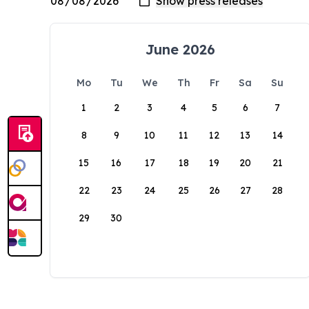
June 2026
Mo
Tu
We
Th
Fr
Sa
Su
1
2
3
4
5
6
7
8
9
10
11
12
13
14
15
16
17
18
19
20
21
22
23
24
25
26
27
28
29
30