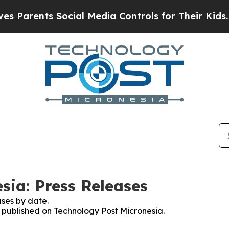
Parents Social Media Controls for Their Kids. Sho
sia: Press Releases
ses by date.
s published on Technology Post Micronesia.