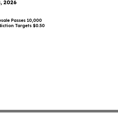
8, 2026
sale Passes 10,000
diction Targets $0.50