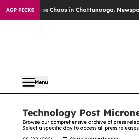
tal Collapse
Chaos in Chattanooga. Newspaper O
AGP PICKS
Menu
Technology Post Microne
Browse our comprehensive archive of press relea
Select a specific day to access all press release