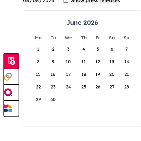
June 2026
Mo
Tu
We
Th
Fr
Sa
Su
1
2
3
4
5
6
7
8
9
10
11
12
13
14
15
16
17
18
19
20
21
22
23
24
25
26
27
28
29
30