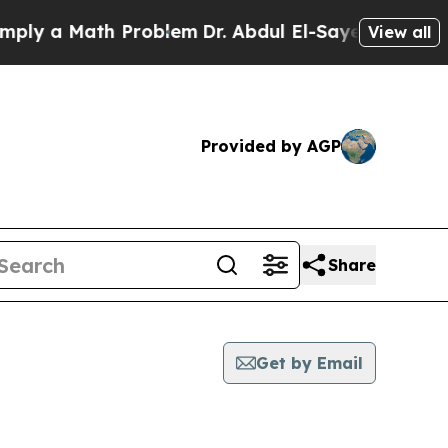
y a Math Problem
Dr. Abdul El-Sayed on Historic 
View all
Provided by AGP
Share
Get by Email