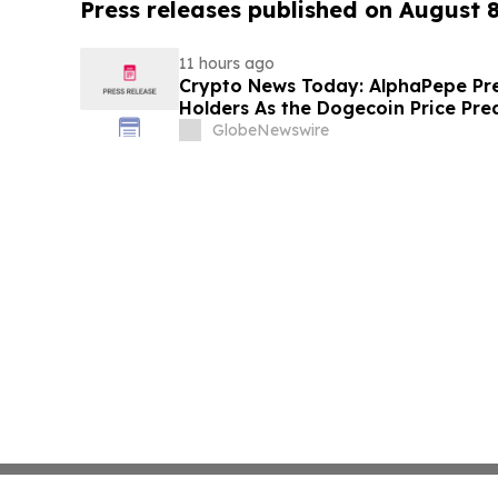
Press releases published on August 
11 hours ago
Crypto News Today: AlphaPepe Pre
Holders As the Dogecoin Price Pre
GlobeNewswire