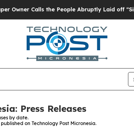
wner Calls the People Abruptly Laid off “Simpl
sia: Press Releases
ses by date.
s published on Technology Post Micronesia.