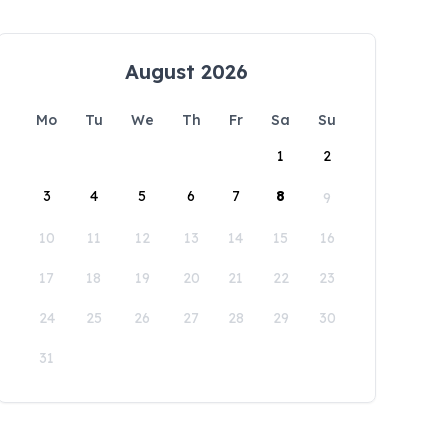
August 2026
Mo
Tu
We
Th
Fr
Sa
Su
1
2
3
4
5
6
7
8
9
10
11
12
13
14
15
16
17
18
19
20
21
22
23
24
25
26
27
28
29
30
31