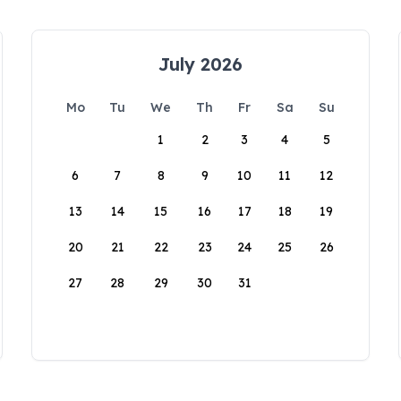
July 2026
Mo
Tu
We
Th
Fr
Sa
Su
1
2
3
4
5
6
7
8
9
10
11
12
13
14
15
16
17
18
19
20
21
22
23
24
25
26
27
28
29
30
31